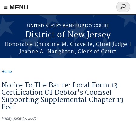
Skip to main content
≡ MENU
Search
form
UNITED STATES BANKRUPTCY COURT
District of New Jersey
Honorable Christine M. Gravelle, Chief Judge |
Jeanne A. Naughton, Clerk of Court
Home
You are here
Notice To The Bar re: Local Form 13
Certification Of Debtor's Counsel
Supporting Supplemental Chapter 13
Fee
Friday, June 17, 2005