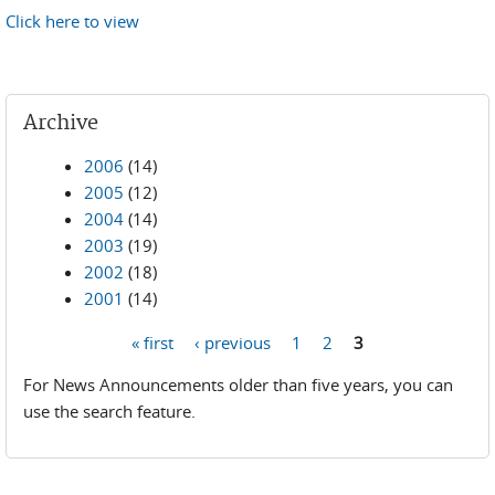
Click here to view
Archive
2006
(14)
2005
(12)
2004
(14)
2003
(19)
2002
(18)
2001
(14)
« first
‹ previous
1
2
3
Pages
For News Announcements older than five years, you can
use the search feature.