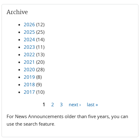
Archive
2026
(12)
2025
(25)
2024
(14)
2023
(11)
2022
(13)
2021
(20)
2020
(28)
2019
(8)
2018
(9)
2017
(10)
1
2
3
next ›
last »
Pages
For News Announcements older than five years, you can
use the search feature.