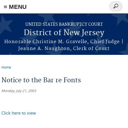
Skip to main content
≡ MENU
Search
form
UNITED STATES BANKRUPTCY COURT
District of New Jersey
Honorable Christine M. Gravelle, Chief Judge |
Jeanne A. Naughton, Clerk of Court
Home
You are here
Notice to the Bar re Fonts
Monday, July 21, 2003
Click here to view