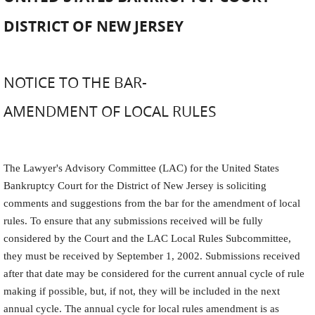
DISTRICT OF NEW JERSEY
NOTICE TO THE BAR-
AMENDMENT OF LOCAL RULES
The Lawyer
'
s Advisory Committee (LAC) for the United States
Bankruptcy Court for the District of New Jersey is soliciting
comments and suggestions from the bar for the amendment of local
rules. To ensure that any submissions received will be fully
considered by the Court and the LAC Local Rules Subcommittee,
they must be received by September 1, 2002. Submissions received
after that date may be considered for the current annual cycle of rule
making if possible, but, if not, they will be included in the next
annual cycle. The annual cycle for local rules amendment is as