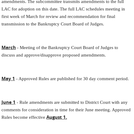
amendments. The subcommittee transmits amendments to the full
LAC for adoption on this date. The full LAC schedules meeting in
first week of March for review and recommendation for final
transmission to the Bankruptcy Court Board of Judges.
March
- Meeting of the Bankruptcy Court Board of Judges to
discuss and approve/disapprove proposed amendments.
May 1
- Approved Rules are published for 30 day comment period.
June 1
- Rule amendments are submitted to District Court with any
comments for consideration in time for their June meeting. Approved
August 1.
Rules become effective