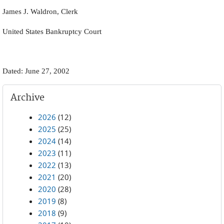
James J. Waldron, Clerk
United States Bankruptcy Court
Dated: June 27, 2002
Archive
2026
(12)
2025
(25)
2024
(14)
2023
(11)
2022
(13)
2021
(20)
2020
(28)
2019
(8)
2018
(9)