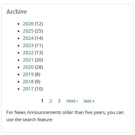
Archive
2026
(12)
2025
(25)
2024
(14)
2023
(11)
2022
(13)
2021
(20)
2020
(28)
2019
(8)
2018
(9)
2017
(10)
1
2
3
next ›
last »
Pages
For News Announcements older than five years, you can
use the search feature.