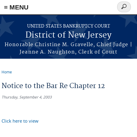
Skip to main content
≡ MENU
Search
form
UNITED STATES BANKRUPTCY COURT
District of New Jersey
Honorable Christine M. Gravelle, Chief Judge |
Jeanne A. Naughton, Clerk of Court
Home
You are here
Notice to the Bar Re Chapter 12
Thursday, September 4, 2003
Click here to view