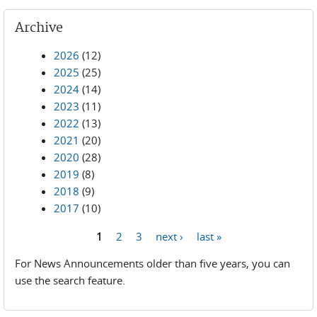
Archive
2026
(12)
2025
(25)
2024
(14)
2023
(11)
2022
(13)
2021
(20)
2020
(28)
2019
(8)
2018
(9)
2017
(10)
1
2
3
next ›
last »
Pages
For News Announcements older than five years, you can
use the search feature.