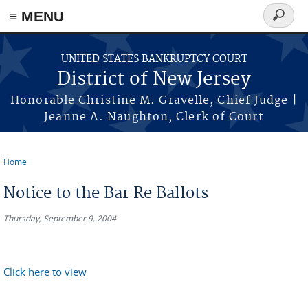
Skip to main content
≡ MENU
Search
form
UNITED STATES BANKRUPTCY COURT
District of New Jersey
Honorable Christine M. Gravelle, Chief Judge |
Jeanne A. Naughton, Clerk of Court
Home
You are here
Notice to the Bar Re Ballots
Thursday, September 9, 2004
Click here to view