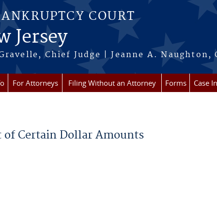
BANKRUPTCY COURT
w Jersey
Gravelle, Chief Judge | Jeanne A. Naughton, 
fo
For Attorneys
Filing Without an Attorney
Forms
Case I
t of Certain Dollar Amounts