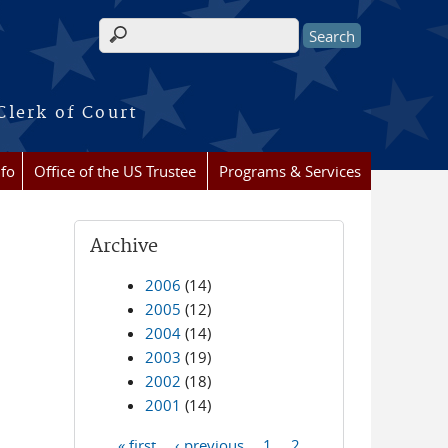
Search form
Clerk of Court
nfo
Office of the US Trustee
Programs & Services
Archive
2006
(14)
2005
(12)
2004
(14)
2003
(19)
2002
(18)
2001
(14)
« first
‹ previous
1
2