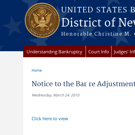
Skip to main content
UNITED STATES 
District of Ne
Honorable Christine M. 
Understanding Bankruptcy
Court Info
Judges' In
Home
You are here
Notice to the Bar re Adjustmen
Wednesday, March 24, 2010
Click here to view