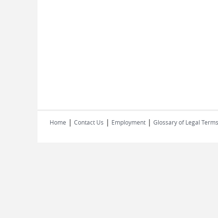
|
|
|
Home
Contact Us
Employment
Glossary of Legal Term