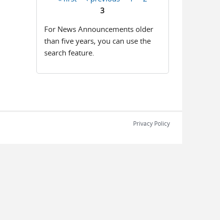
Pages
3
For News Announcements older
than five years, you can use the
search feature.
Privacy Policy