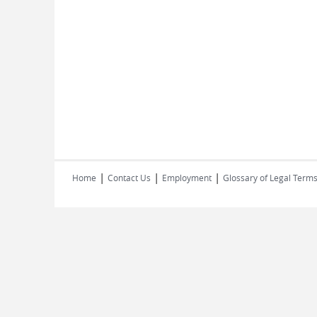
|
|
|
Home
Contact Us
Employment
Glossary of Legal Term