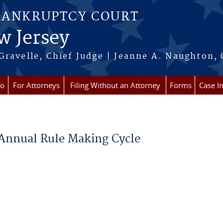
BANKRUPTCY COURT
w Jersey
Gravelle, Chief Judge | Jeanne A. Naughton, 
fo
For Attorneys
Filing Without an Attorney
Forms
Case I
 Annual Rule Making Cycle