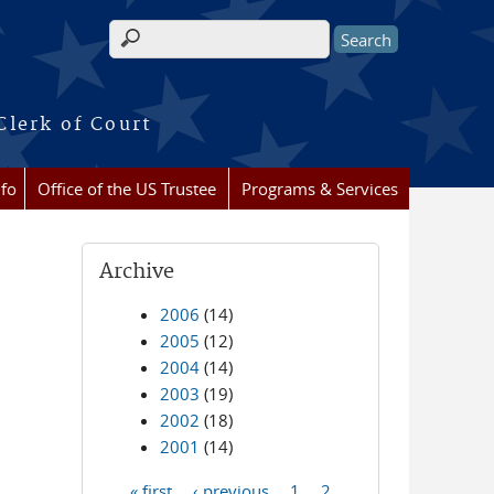
Search form
Clerk of Court
nfo
Office of the US Trustee
Programs & Services
Archive
2006
(14)
2005
(12)
2004
(14)
2003
(19)
2002
(18)
2001
(14)
« first
‹ previous
1
2