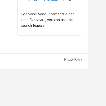
Pages
3
For News Announcements older
than five years, you can use the
search feature.
Privacy Policy