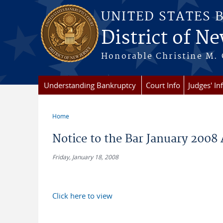
Skip to main content
UNITED STATES 
District of Ne
Honorable Christine M. 
Understanding Bankruptcy
Court Info
Judges' In
Home
You are here
Notice to the Bar January 2008
Friday, January 18, 2008
Click here to view