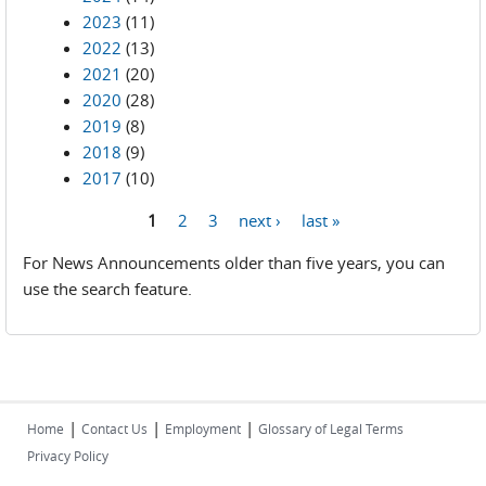
2023
(11)
2022
(13)
2021
(20)
2020
(28)
2019
(8)
2018
(9)
2017
(10)
1
2
3
next ›
last »
Pages
For News Announcements older than five years, you can
use the search feature.
|
|
|
Home
Contact Us
Employment
Glossary of Legal Terms
Privacy Policy