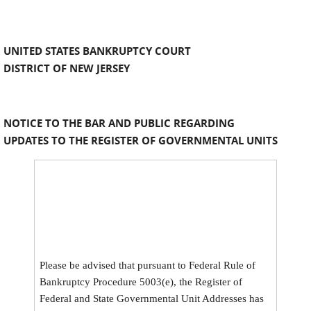
UNITED STATES BANKRUPTCY COURT
DISTRICT OF NEW JERSEY
NOTICE TO THE BAR AND PUBLIC REGARDING
UPDATES TO THE REGISTER OF GOVERNMENTAL UNITS
Please be advised that pursuant to Federal Rule of
Bankruptcy Procedure 5003(e), the Register of
Federal and State Governmental Unit Addresses has