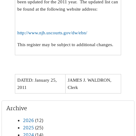
been updated for the 2011 year. The updated list can
be found at the following website address:
http://www.njb.uscourts.gov/dw/ebn/
This register may be subject to additional changes.
DATED: January 25,
JAMES J. WALDRON,
2011
Clerk
Archive
2026
(12)
2025
(25)
2024
(14)