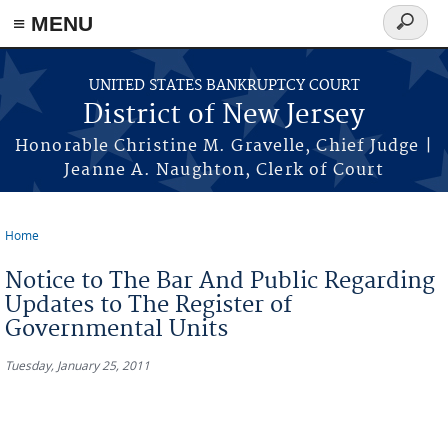
Skip to main content
≡ MENU
Search
form
UNITED STATES BANKRUPTCY COURT
District of New Jersey
Honorable Christine M. Gravelle, Chief Judge |
Jeanne A. Naughton, Clerk of Court
Home
You are here
Notice to The Bar And Public Regarding
Updates to The Register of
Governmental Units
Tuesday, January 25, 2011