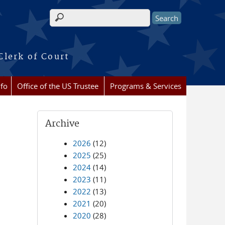
Search form
Clerk of Court
nfo
Office of the US Trustee
Programs & Services
Archive
2026
(12)
2025
(25)
2024
(14)
2023
(11)
2022
(13)
2021
(20)
2020
(28)