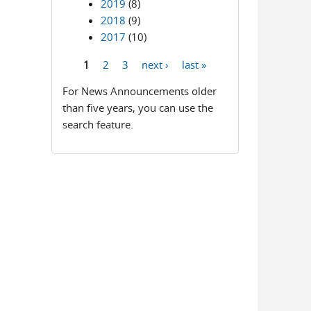
2019
(8)
2018
(9)
2017
(10)
1
2
3
next ›
last »
Pages
For News Announcements older
than five years, you can use the
search feature.