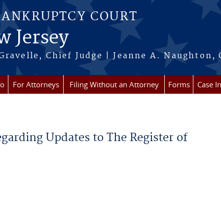
BANKRUPTCY COURT
w Jersey
Gravelle, Chief Judge | Jeanne A. Naughton, 
fo
For Attorneys
Filing Without an Attorney
Forms
Case I
egarding Updates to The Register of