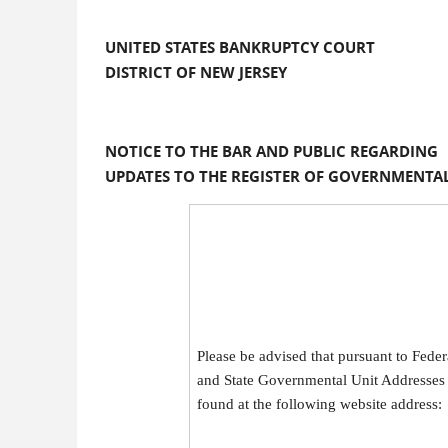
UNITED STATES BANKRUPTCY COURT
DISTRICT OF NEW JERSEY
NOTICE TO THE BAR AND PUBLIC REGARDING
UPDATES TO THE REGISTER OF GOVERNMENTAL
Please be advised that pursuant to Fede
and State Governmental Unit Addresses 
found at the following website address: