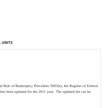
 UNITS
ral Rule of Bankruptcy Procedure 5003(e), the Register of Federal
has been updated for the 2011 year. The updated list can be