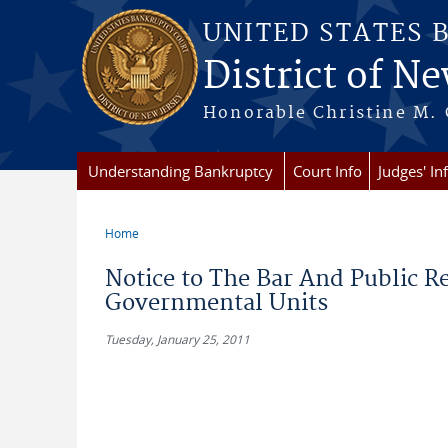
Skip to main content
UNITED STATES 
District of Ne
Honorable Christine M. 
Understanding Bankruptcy
Court Info
Judges' In
Home
You are here
Notice to The Bar And Public R
Governmental Units
Tuesday, January 25, 2011