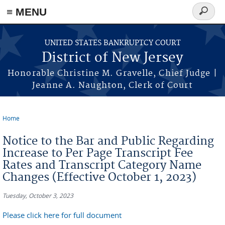
Skip to main content
≡ MENU
Search
form
UNITED STATES BANKRUPTCY COURT
District of New Jersey
Honorable Christine M. Gravelle, Chief Judge |
Jeanne A. Naughton, Clerk of Court
Home
You are here
Notice to the Bar and Public Regarding
Increase to Per Page Transcript Fee
Rates and Transcript Category Name
Changes (Effective October 1, 2023)
Tuesday, October 3, 2023
Please click here for full document