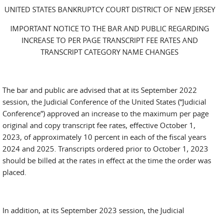
UNITED STATES BANKRUPTCY COURT DISTRICT OF NEW JERSEY
IMPORTANT NOTICE TO THE BAR AND PUBLIC REGARDING
INCREASE TO PER PAGE TRANSCRIPT FEE RATES AND
TRANSCRIPT CATEGORY NAME CHANGES
The bar and public are advised that at its September 2022
session, the Judicial Conference of the United States (“Judicial
Conference”) approved an increase to the maximum per page
original and copy transcript fee rates, effective October 1,
2023, of approximately 10 percent in each of the fiscal years
2024 and 2025. Transcripts ordered prior to October 1, 2023
should be billed at the rates in effect at the time the order was
placed.
In addition, at its September 2023 session, the Judicial