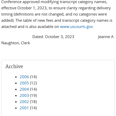
Conference approved modifying transcript category names,
effective October 1, 2023, to ensure clarity regarding delivery
timing (definitions are not changed, and no categories were
added). The table of new fees and transcript category names is
attached and is also available on
www.uscourts.gov
.
Dated: October 3, 2023 Jeanne A.
Naughton, Clerk
Archive
2006
(14)
2005
(12)
2004
(14)
2003
(19)
2002
(18)
2001
(14)