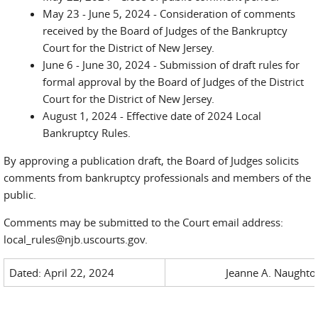
May 23 - June 5, 2024 - Consideration of comments
received by the Board of Judges of the Bankruptcy
Court for the District of New Jersey.
June 6 - June 30, 2024 - Submission of draft rules for
formal approval by the Board of Judges of the District
Court for the District of New Jersey.
August 1, 2024 - Effective date of 2024 Local
Bankruptcy Rules.
By approving a publication draft, the Board of Judges solicits
comments from bankruptcy professionals and members of the
public.
Comments may be submitted to the Court email address:
local_rules@njb.uscourts.gov.
Dated: April 22, 2024
Jeanne A. Naughton