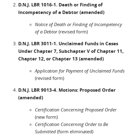
D.N.J. LBR 1016-1. Death or Finding of
Incompetency of a Debtor (amended)
Notice of Death or Finding of Incompetency
of a Debtor
(revised form)
D.N.J. LBR 3011-1. Unclaimed Funds in Cases
Under Chapter 7, Subchapter V of Chapter 11,
Chapter 12, or Chapter 13 (amended)
Application for Payment of Unclaimed Funds
(revised form)
D.N.J. LBR 9013-4. Motions: Proposed Order
(amended)
Certification Concerning Proposed Order
(new form)
Certification Concerning Order to Be
Submitted
(form eliminated)