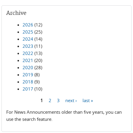
Archive
2026
(12)
2025
(25)
2024
(14)
2023
(11)
2022
(13)
2021
(20)
2020
(28)
2019
(8)
2018
(9)
2017
(10)
1
2
3
next ›
last »
Pages
For News Announcements older than five years, you can
use the search feature.