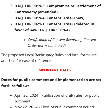
D.N.J. LBR 9019-3. Compromise or Settlement of
Controversy (amended)
D.N.J. LBR 9019-4. Consent Order (new)
D.N.J. LBR 9021-1. Consent Order (deleted in
favor of new D.N.J. LBR 9019-4)
Certification of Consent Regarding Consent
Order (form eliminated)
The proposed Local Bankruptcy Rules and local forms are
attached for ease of reference.
IMPORTANT DATES
Dates for public comment and implementation are set
forth as follows:
April 22, 2024 - Publication of draft rules for public
comment.
May 22, 2024 - Close of public comment period.