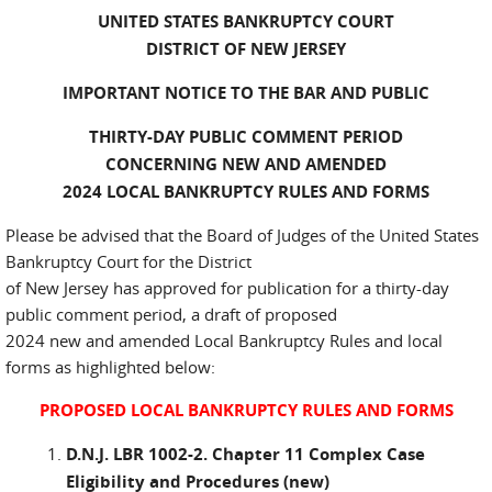
UNITED STATES BANKRUPTCY COURT
DISTRICT OF NEW JERSEY
IMPORTANT NOTICE TO THE BAR AND PUBLIC
THIRTY-DAY PUBLIC COMMENT PERIOD
CONCERNING NEW AND AMENDED
2024 LOCAL BANKRUPTCY RULES AND FORMS
Please be advised that the Board of Judges of the United States
Bankruptcy Court for the District
of New Jersey has approved for publication for a thirty-day
public comment period, a draft of proposed
2024 new and amended Local Bankruptcy Rules and local
forms as highlighted below:
PROPOSED LOCAL BANKRUPTCY RULES AND FORMS
D.N.J. LBR 1002-2. Chapter 11 Complex Case
Eligibility and Procedures (new)