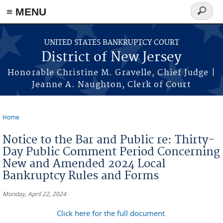
Skip to main content
≡ MENU
Search
form
UNITED STATES BANKRUPTCY COURT
District of New Jersey
Honorable Christine M. Gravelle, Chief Judge |
Jeanne A. Naughton, Clerk of Court
Home
You are here
Notice to the Bar and Public re: Thirty-
Day Public Comment Period Concerning
New and Amended 2024 Local
Bankruptcy Rules and Forms
Monday, April 22, 2024
Click here for the full document.