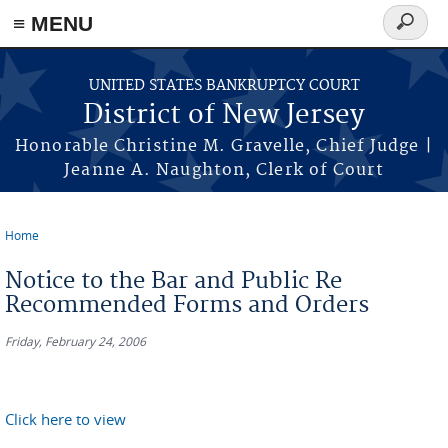
Skip to main content
≡ MENU
Search
form
UNITED STATES BANKRUPTCY COURT
District of New Jersey
Honorable Christine M. Gravelle, Chief Judge |
Jeanne A. Naughton, Clerk of Court
Home
You are here
Notice to the Bar and Public Re
Recommended Forms and Orders
Friday, February 24, 2006
Click here to view