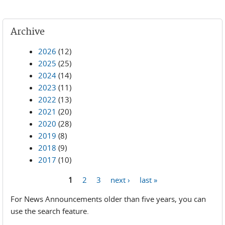
Archive
2026
(12)
2025
(25)
2024
(14)
2023
(11)
2022
(13)
2021
(20)
2020
(28)
2019
(8)
2018
(9)
2017
(10)
1
2
3
next ›
last »
Pages
For News Announcements older than five years, you can
use the search feature.