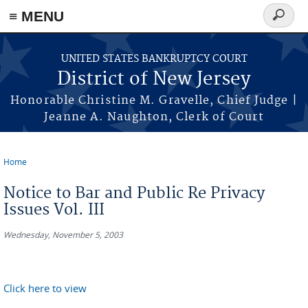
Skip to main content
≡ MENU
Search
form
UNITED STATES BANKRUPTCY COURT
District of New Jersey
Honorable Christine M. Gravelle, Chief Judge |
Jeanne A. Naughton, Clerk of Court
Home
You are here
Notice to Bar and Public Re Privacy
Issues Vol. III
Wednesday, November 5, 2003
Click here to view