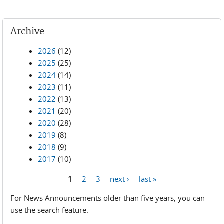
Archive
2026
(12)
2025
(25)
2024
(14)
2023
(11)
2022
(13)
2021
(20)
2020
(28)
2019
(8)
2018
(9)
2017
(10)
1
2
3
next ›
last »
Pages
For News Announcements older than five years, you can
use the search feature.