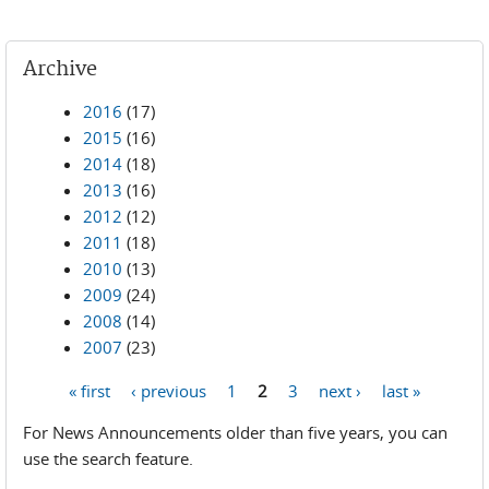
Archive
2016
(17)
2015
(16)
2014
(18)
2013
(16)
2012
(12)
2011
(18)
2010
(13)
2009
(24)
2008
(14)
2007
(23)
« first
‹ previous
1
2
3
next ›
last »
Pages
For News Announcements older than five years, you can
use the search feature.