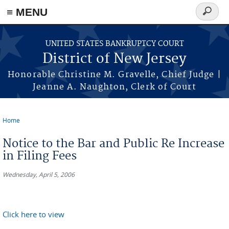
Skip to main content
≡ MENU
Search
form
UNITED STATES BANKRUPTCY COURT
District of New Jersey
Honorable Christine M. Gravelle, Chief Judge |
Jeanne A. Naughton, Clerk of Court
Home
You are here
Notice to the Bar and Public Re Increase
in Filing Fees
Wednesday, April 5, 2006
Click here to view