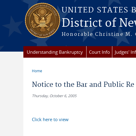
Skip to main content
UNITED STATES 
District of Ne
Honorable Christine M. 
Understanding Bankruptcy
Court Info
Judges' In
Home
You are here
Notice to the Bar and Public Re
Thursday, October 6, 2005
Click here to view