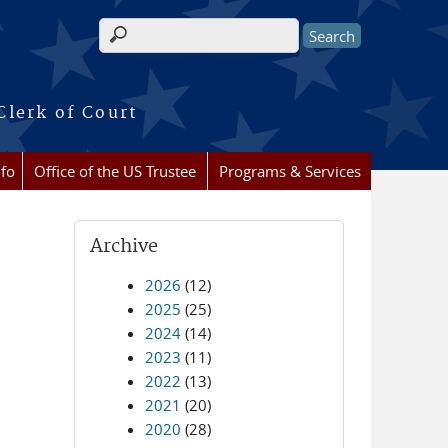
Search form
Clerk of Court
nfo
Office of the US Trustee
Programs & Services
Archive
2026
(12)
2025
(25)
2024
(14)
2023
(11)
2022
(13)
2021
(20)
2020
(28)