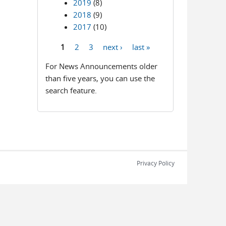
2019
(8)
2018
(9)
2017
(10)
1
2
3
next ›
last »
Pages
For News Announcements older
than five years, you can use the
search feature.
Privacy Policy