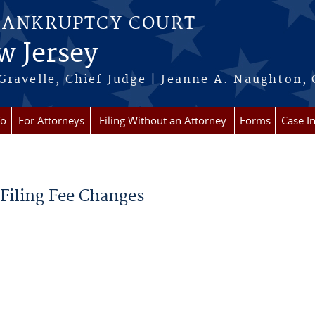
BANKRUPTCY COURT
w Jersey
Gravelle, Chief Judge | Jeanne A. Naughton, 
fo
For Attorneys
Filing Without an Attorney
Forms
Case I
 Filing Fee Changes