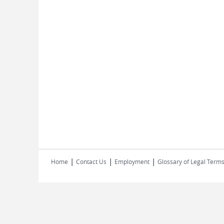
|
|
|
Home
Contact Us
Employment
Glossary of Legal Term