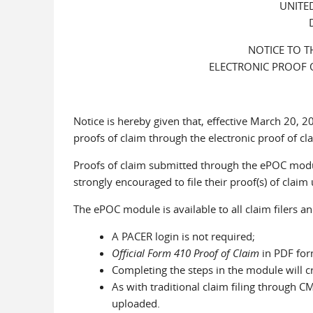
UNITE
NOTICE TO T
ELECTRONIC PROOF 
Notice is hereby given that, effective March 20, 2
proofs of claim through the electronic proof of c
Proofs of claim submitted through the ePOC modul
strongly encouraged to file their proof(s) of claim 
The ePOC module is available to all claim filers an
A PACER login is not required;
Official Form 410 Proof of Claim
in PDF for
Completing the steps in the module will cr
As with traditional claim filing through
uploaded.