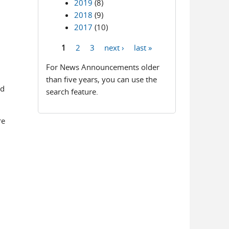
2019
(8)
2018
(9)
2017
(10)
1
2
3
next ›
last »
Pages
For News Announcements older
than five years, you can use the
ed
search feature.
re