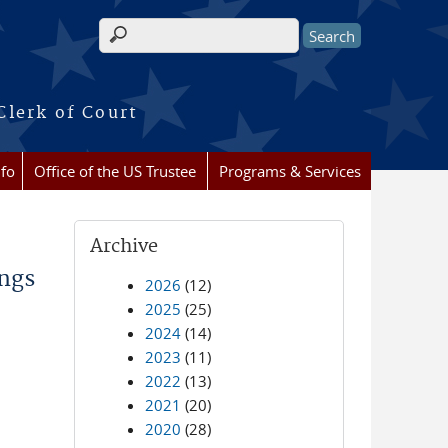
Search form
Clerk of Court
nfo
Office of the US Trustee
Programs & Services
Archive
ings
2026
(12)
2025
(25)
2024
(14)
2023
(11)
2022
(13)
2021
(20)
2020
(28)