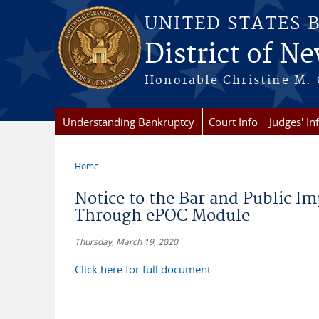
Skip to main content
UNITED STATES 
District of Ne
Honorable Christine M. 
Understanding Bankruptcy
Court Info
Judges' In
Home
You are here
Notice to the Bar and Public Im
Through ePOC Module
Thursday, March 19, 2020
Click here for full document