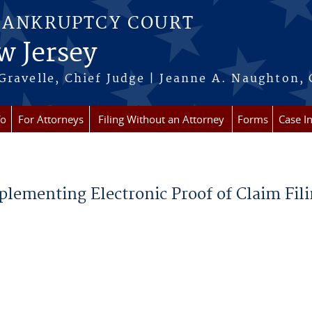
BANKRUPTCY COURT
w Jersey
Gravelle, Chief Judge | Jeanne A. Naughton, 
fo
For Attorneys
Filing Without an Attorney
Forms
Case I
plementing Electronic Proof of Claim Fil