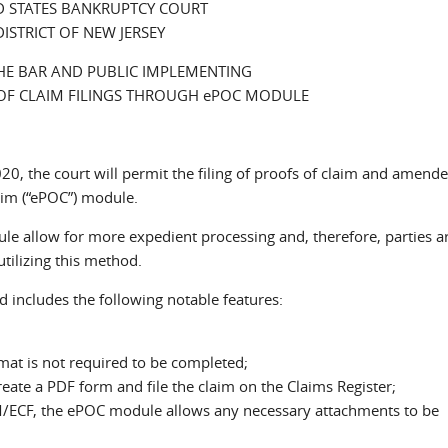
D STATES BANKRUPTCY COURT
DISTRICT OF NEW JERSEY
HE BAR AND PUBLIC IMPLEMENTING
OF CLAIM FILINGS THROUGH ePOC MODULE
020, the court will permit the filing of proofs of claim and amend
laim (“ePOC”) module.
e allow for more expedient processing and, therefore, parties a
utilizing this method.
d includes the following notable features:
mat is not required to be completed;
eate a PDF form and file the claim on the Claims Register;
 CM/ECF, the ePOC module allows any necessary attachments to be