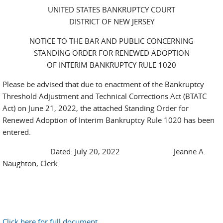
UNITED STATES BANKRUPTCY COURT
DISTRICT OF NEW JERSEY
NOTICE TO THE BAR AND PUBLIC CONCERNING
STANDING ORDER FOR RENEWED ADOPTION
OF INTERIM BANKRUPTCY RULE 1020
Please be advised that due to enactment of the Bankruptcy
Threshold Adjustment and Technical Corrections Act (BTATC
Act) on June 21, 2022, the attached Standing Order for
Renewed Adoption of Interim Bankruptcy Rule 1020 has been
entered.
Dated: July 20, 2022 Jeanne A.
Naughton, Clerk
Click here for full document