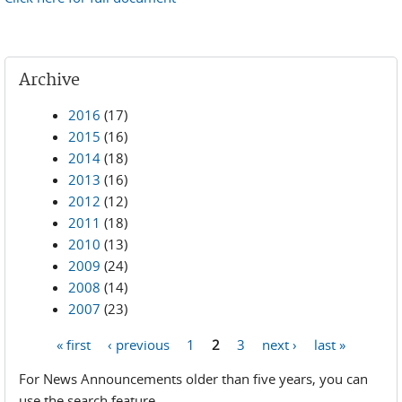
Archive
2016
(17)
2015
(16)
2014
(18)
2013
(16)
2012
(12)
2011
(18)
2010
(13)
2009
(24)
2008
(14)
2007
(23)
« first
‹ previous
1
2
3
next ›
last »
Pages
For News Announcements older than five years, you can
use the search feature.