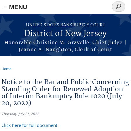
Skip to main content
≡ MENU
Search
form
UNITED STATES BANKRUPTCY COURT
District of New Jersey
Honorable Christine M. Gravelle, Chief Judge |
Jeanne A. Naughton, Clerk of Court
Home
You are here
Notice to the Bar and Public Concerning
Standing Order for Renewed Adoption
of Interim Bankruptcy Rule 1020 (July
20, 2022)
Thursday, July 21, 2022
Click here for full document