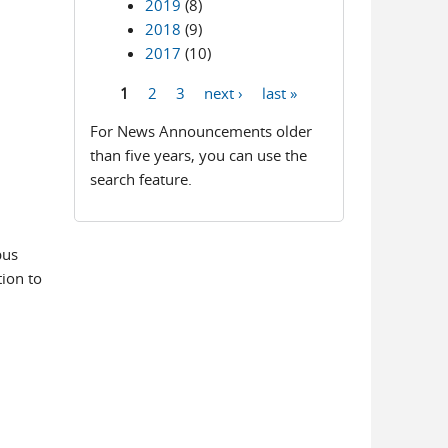
2019
(8)
2018
(9)
2017
(10)
1
2
3
next ›
last »
Pages
For News Announcements older
than five years, you can use the
search feature.
bus
ion to