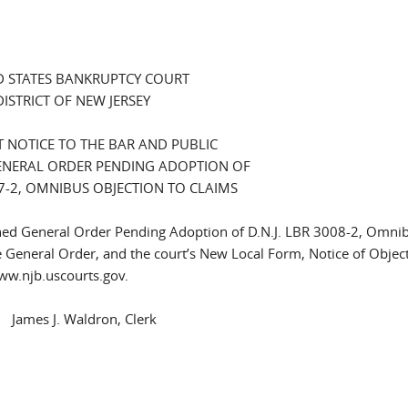
D STATES BANKRUPTCY COURT
DISTRICT OF NEW JERSEY
 NOTICE TO THE BAR AND PUBLIC
NERAL ORDER PENDING ADOPTION OF
007-2, OMNIBUS OBJECTION TO CLAIMS
ached General Order Pending Adoption of D.N.J. LBR 3008-2, Omni
e General Order, and the court’s New Local Form, Notice of Object
www.njb.uscourts.gov.
. Waldron, Clerk