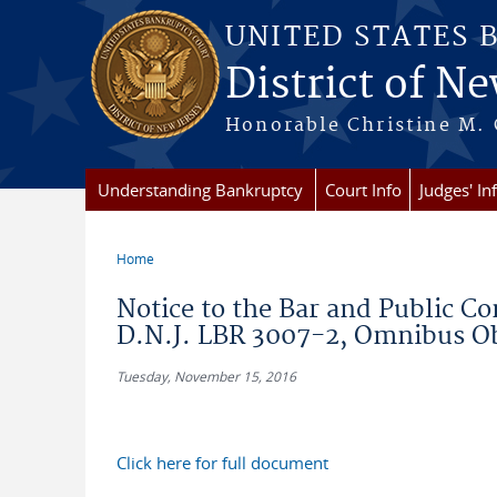
Skip to main content
UNITED STATES 
District of Ne
Honorable Christine M. 
Understanding Bankruptcy
Court Info
Judges' In
Home
You are here
Notice to the Bar and Public C
D.N.J. LBR 3007-2, Omnibus Ob
Tuesday, November 15, 2016
Click here for full document