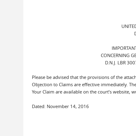
UNITE
IMPORTANT
CONCERNING GE
D.N.J. LBR 3
Please be advised that the provisions of the att
Objection to Claims are effective immediately. Th
Your Claim are available on the court’s website, 
Dated: November 14, 2016 James J