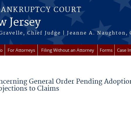
BANKRUPTCY COURT
w Jersey
Gravelle, Chief Judge | Jeanne A. Naughton, 
fo
For Attorneys
Filing Without an Attorney
Forms
Case I
oncerning General Order Pending Adoptio
jections to Claims