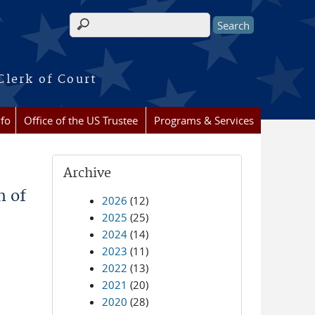
Search form
Clerk of Court
nfo
Office of the US Trustee
Programs & Services
Archive
n of
2026
(12)
2025
(25)
2024
(14)
2023
(11)
2022
(13)
2021
(20)
2020
(28)