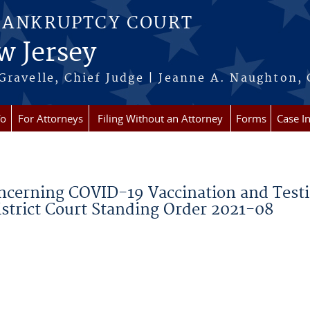
BANKRUPTCY COURT
w Jersey
Gravelle, Chief Judge | Jeanne A. Naughton, 
fo
For Attorneys
Filing Without an Attorney
Forms
Case I
oncerning COVID-19 Vaccination and Test
istrict Court Standing Order 2021-08