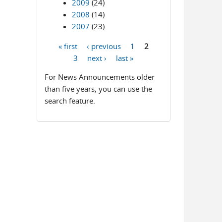
2009
(24)
2008
(14)
2007
(23)
« first
‹ previous
1
2
Pages
3
next ›
last »
For News Announcements older
than five years, you can use the
search feature.