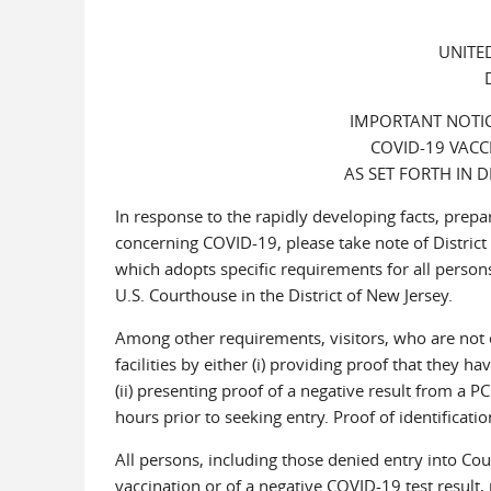
UNITE
IMPORTANT NOTIC
COVID-19 VACC
AS SET FORTH IN 
In response to the rapidly developing facts, pre
concerning COVID-19, please take note of Distric
which adopts specific requirements for all persons
U.S. Courthouse in the District of New Jersey.
Among other requirements, visitors, who are not e
facilities by either (i) providing proof that they 
(ii) presenting proof of a negative result from a P
hours prior to seeking entry. Proof of identificatio
All persons, including those denied entry into Court 
vaccination or of a negative COVID-19 test result