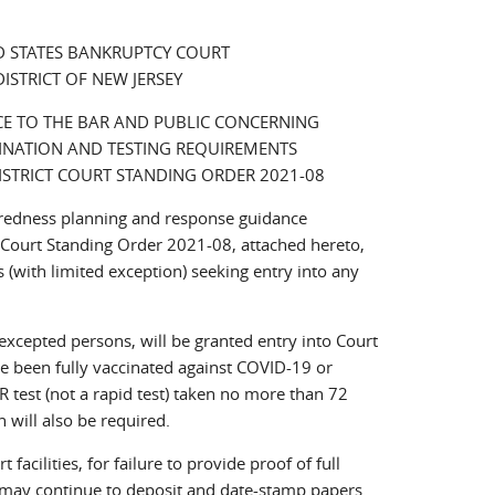
D STATES BANKRUPTCY COURT
DISTRICT OF NEW JERSEY
E TO THE BAR AND PUBLIC CONCERNING
INATION AND TESTING REQUIREMENTS
DISTRICT COURT STANDING ORDER 2021-08
paredness planning and response guidance
t Court Standing Order 2021-08, attached hereto,
 (with limited exception) seeking entry into any
xcepted persons, will be granted entry into Court
have been fully vaccinated against COVID-19 or
CR test (not a rapid test) taken no more than 72
n will also be required.
facilities, for failure to provide proof of full
, may continue to deposit and date-stamp papers