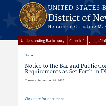
Skip to main content
UNITED STATES 
District of Ne
Honorable Christine M. 
Understanding Bankruptcy
Court Info
Judges' In
Home
You are here
Notice to the Bar and Public C
Requirements as Set Forth in D
Tuesday, September 14, 2021
Click here for document