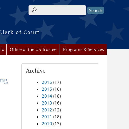
Search form
Clerk of Court
nfo
Office of the US Trustee
Programs & Services
Archive
ing
2016
(17)
2015
(16)
2014
(18)
2013
(16)
2012
(12)
2011
(18)
2010
(13)