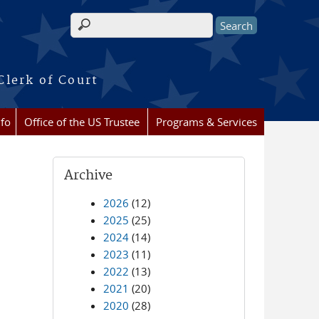
Search form
Clerk of Court
nfo
Office of the US Trustee
Programs & Services
Archive
2026
(12)
2025
(25)
2024
(14)
2023
(11)
2022
(13)
2021
(20)
2020
(28)