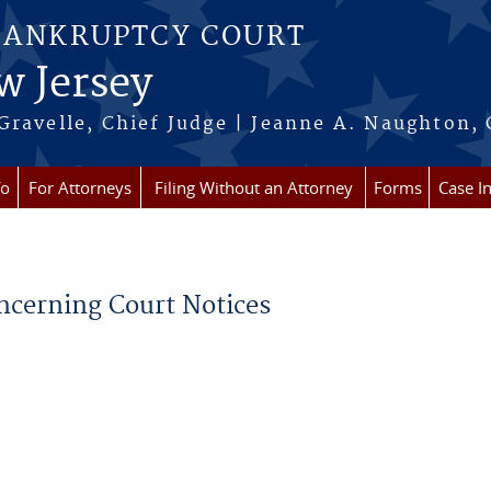
BANKRUPTCY COURT
w Jersey
Gravelle, Chief Judge | Jeanne A. Naughton, 
fo
For Attorneys
Filing Without an Attorney
Forms
Case I
oncerning Court Notices