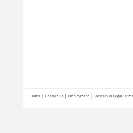
|
|
|
Home
Contact Us
Employment
Glossary of Legal Term