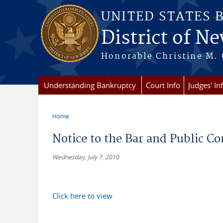
Skip to main content
UNITED STATES 
District of Ne
Honorable Christine M. 
Understanding Bankruptcy
Court Info
Judges' In
Home
You are here
Notice to the Bar and Public C
Wednesday, July 7, 2010
Click here to view