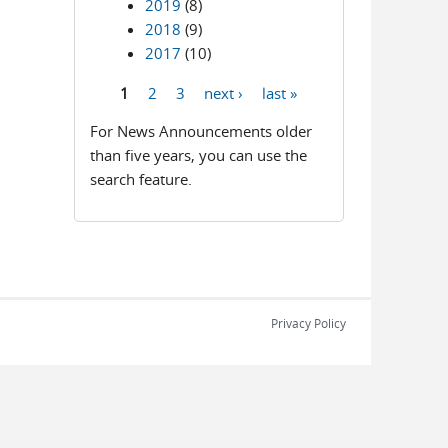
2019
(8)
2018
(9)
2017
(10)
1
2
3
next ›
last »
Pages
For News Announcements older
than five years, you can use the
search feature.
Privacy Policy