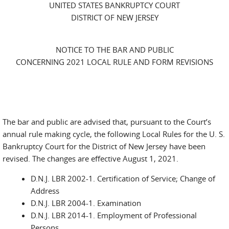
UNITED STATES BANKRUPTCY COURT
DISTRICT OF NEW JERSEY
NOTICE TO THE BAR AND PUBLIC
CONCERNING 2021 LOCAL RULE AND FORM REVISIONS
The bar and public are advised that, pursuant to the Court’s
annual rule making cycle, the following Local Rules for the U. S.
Bankruptcy Court for the District of New Jersey have been
revised. The changes are effective August 1, 2021.
D.N.J. LBR 2002-1. Certification of Service; Change of
Address
D.N.J. LBR 2004-1. Examination
D.N.J. LBR 2014-1. Employment of Professional
Persons