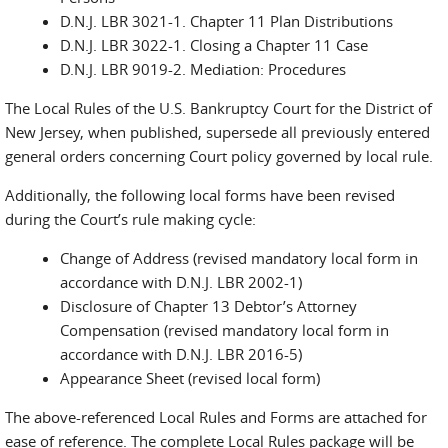
D.N.J. LBR 3021-1. Chapter 11 Plan Distributions
D.N.J. LBR 3022-1. Closing a Chapter 11 Case
D.N.J. LBR 9019-2. Mediation: Procedures
The Local Rules of the U.S. Bankruptcy Court for the District of
New Jersey, when published, supersede all previously entered
general orders concerning Court policy governed by local rule.
Additionally, the following local forms have been revised
during the Court’s rule making cycle:
Change of Address (revised mandatory local form in
accordance with D.N.J. LBR 2002-1)
Disclosure of Chapter 13 Debtor’s Attorney
Compensation (revised mandatory local form in
accordance with D.N.J. LBR 2016-5)
Appearance Sheet (revised local form)
The above-referenced Local Rules and Forms are attached for
ease of reference. The complete Local Rules package will be