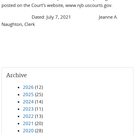
posted on the Court’s website, www.njb.uscourts.gov.
Dated: July 7, 2021 Jeanne A.
Naughton, Clerk
Archive
2026
(12)
2025
(25)
2024
(14)
2023
(11)
2022
(13)
2021
(20)
2020
(28)