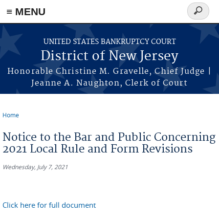
Skip to main content
≡ MENU
Search
form
UNITED STATES BANKRUPTCY COURT
District of New Jersey
Honorable Christine M. Gravelle, Chief Judge |
Jeanne A. Naughton, Clerk of Court
Home
You are here
Notice to the Bar and Public Concerning
2021 Local Rule and Form Revisions
Wednesday, July 7, 2021
Click here for full document