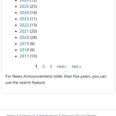
2026
(12)
2025
(25)
2024
(14)
2023
(11)
2022
(13)
2021
(20)
2020
(28)
2019
(8)
2018
(9)
2017
(10)
1
2
3
next ›
last »
Pages
For News Announcements older than five years, you can
use the search feature.
|
|
|
Home
Contact Us
Employment
Glossary of Legal Terms