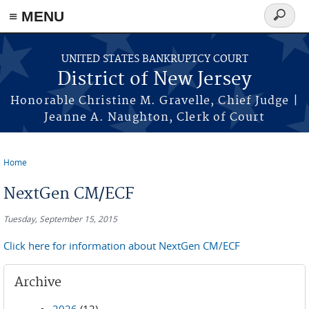
Skip to main content
≡ MENU
Search
form
UNITED STATES BANKRUPTCY COURT
District of New Jersey
Honorable Christine M. Gravelle, Chief Judge |
Jeanne A. Naughton, Clerk of Court
Home
You are here
NextGen CM/ECF
Tuesday, September 15, 2015
Click here for information about NextGen CM/ECF
Archive