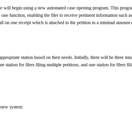
e will begin using a new automated case opening program. This progr
one function, enabling the filer to receive pertinent information such a
l on one receipt which is attached to the petition in a minimal amount 
 appropriate station based on their needs. Initially, there will be three int
ne station for filers filing multiple petitions, and one station for filers fil
 new system.