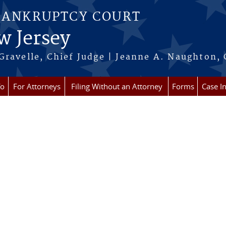
BANKRUPTCY COURT
w Jersey
Gravelle, Chief Judge | Jeanne A. Naughton, 
fo
For Attorneys
Filing Without an Attorney
Forms
Case I