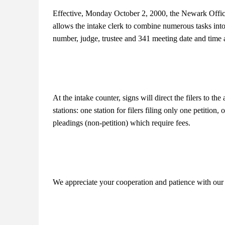
Effective, Monday October 2, 2000, the Newark Offic
allows the intake clerk to combine numerous tasks into 
number, judge, trustee and 341 meeting date and time al
At the intake counter, signs will direct the filers to the
stations: one station for filers filing only one petition, o
pleadings (non-petition) which require fees.
We appreciate your cooperation and patience with our