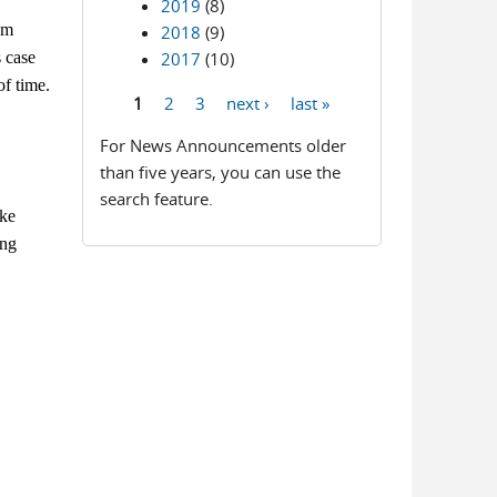
2019
(8)
am
2018
(9)
s case
2017
(10)
of time.
1
2
3
next ›
last »
Pages
For News Announcements older
than five years, you can use the
search feature.
ake
ing