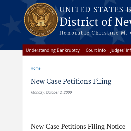
Skip to main content
UNITED STATES 
District of Ne
Honorable Christine M. 
Understanding Bankruptcy
Court Info
Judges' In
Home
You are here
New Case Petitions Filing
Monday, October 2, 2000
New Case Petitions Filing Notice