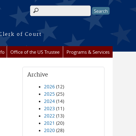
Search form
Clerk of Court
nfo
Office of the US Trustee
Programs & Services
Archive
2026
(12)
2025
(25)
2024
(14)
2023
(11)
2022
(13)
2021
(20)
2020
(28)