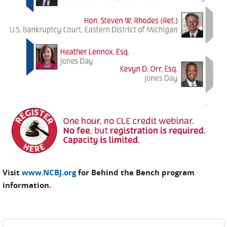
Visit
www.NCBJ.org
for Behind the Bench program
information.