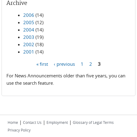
Archive
2006
(14)
2005
(12)
2004
(14)
2003
(19)
2002
(18)
2001
(14)
« first
‹ previous
1
2
3
Pages
For News Announcements older than five years, you can
use the search feature.
|
|
|
Home
Contact Us
Employment
Glossary of Legal Terms
Privacy Policy