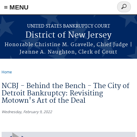
Skip to main content
≡ MENU
Search
form
UNITED STATES BANKRUPTCY COURT
District of New Jersey
Honorable Christine M. Gravelle, Chief Judge |
Jeanne A. Naughton, Clerk of Court
Home
You are here
NCBJ - Behind the Bench - The City of
Detroit Bankruptcy: Revisiting
Motown's Art of the Deal
Wednesday, February 9, 2022