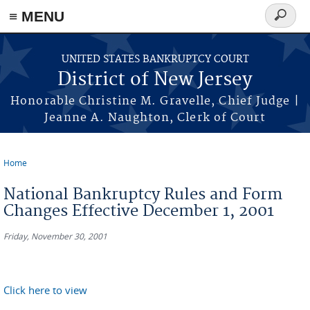
Skip to main content
≡ MENU
Search
form
UNITED STATES BANKRUPTCY COURT
District of New Jersey
Honorable Christine M. Gravelle, Chief Judge |
Jeanne A. Naughton, Clerk of Court
Home
You are here
National Bankruptcy Rules and Form
Changes Effective December 1, 2001
Friday, November 30, 2001
Click here to view