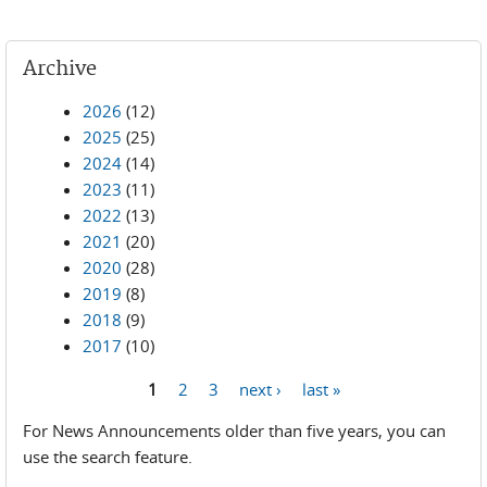
Archive
2026
(12)
2025
(25)
2024
(14)
2023
(11)
2022
(13)
2021
(20)
2020
(28)
2019
(8)
2018
(9)
2017
(10)
1
2
3
next ›
last »
Pages
For News Announcements older than five years, you can
use the search feature.