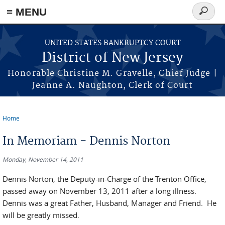
Skip to main content
≡ MENU
Search
form
UNITED STATES BANKRUPTCY COURT
District of New Jersey
Honorable Christine M. Gravelle, Chief Judge |
Jeanne A. Naughton, Clerk of Court
Home
You are here
In Memoriam - Dennis Norton
Monday, November 14, 2011
Dennis Norton, the Deputy-in-Charge of the Trenton Office,
passed away on November 13, 2011 after a long illness.
Dennis was a great Father, Husband, Manager and Friend. He
will be greatly missed.