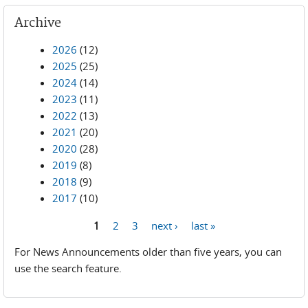
Archive
2026
(12)
2025
(25)
2024
(14)
2023
(11)
2022
(13)
2021
(20)
2020
(28)
2019
(8)
2018
(9)
2017
(10)
1
2
3
next ›
last »
Pages
For News Announcements older than five years, you can
use the search feature.