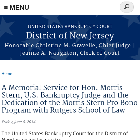
Skip to main content
≡ MENU
Search
form
UNITED STATES BANKRUPTCY COURT
District of New Jersey
Honorable Christine M. Gravelle, Chief Judge |
Jeanne A. Naughton, Clerk of Court
Home
You are here
A Memorial Service for Hon. Morris
Stern, U.S. Bankruptcy Judge and the
Dedication of the Morris Stern Pro Bono
Program with Rutgers School of Law
Friday, June 6, 2014
The United States Bankruptcy Court for the District of
New Jersey invites you to: