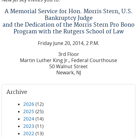
A Memorial Service for Hon. Morris Stern, U.S.
Bankruptcy Judge
and the Dedication of the Morris Stern Pro Bono
Program with the Rutgers School of Law
Friday June 20, 2014, 2 P.M.
3rd Floor
Martin Luther King Jr., Federal Courthouse
50 Walnut Street
Newark, NJ
Archive
2026
(12)
2025
(25)
2024
(14)
2023
(11)
2022
(13)