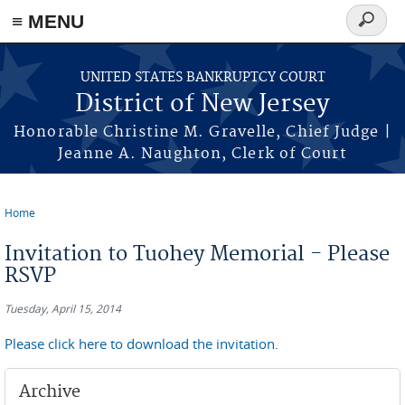
Skip to main content
≡ MENU
Search
form
UNITED STATES BANKRUPTCY COURT
District of New Jersey
Honorable Christine M. Gravelle, Chief Judge |
Jeanne A. Naughton, Clerk of Court
Home
You are here
Invitation to Tuohey Memorial - Please
RSVP
Tuesday, April 15, 2014
Please click here to download the invitation.
Archive