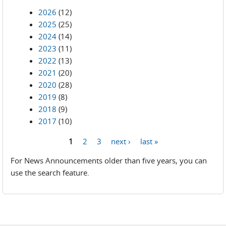
2026
(12)
2025
(25)
2024
(14)
2023
(11)
2022
(13)
2021
(20)
2020
(28)
2019
(8)
2018
(9)
2017
(10)
1
2
3
next ›
last »
Pages
For News Announcements older than five years, you can
use the search feature.