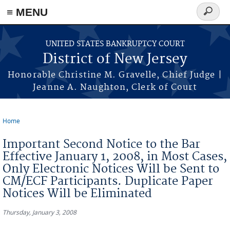
Skip to main content
≡ MENU
Search
form
UNITED STATES BANKRUPTCY COURT
District of New Jersey
Honorable Christine M. Gravelle, Chief Judge |
Jeanne A. Naughton, Clerk of Court
Home
You are here
Important Second Notice to the Bar
Effective January 1, 2008, in Most Cases,
Only Electronic Notices Will be Sent to
CM/ECF Participants. Duplicate Paper
Notices Will be Eliminated
Thursday, January 3, 2008