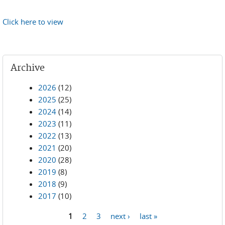
Click here to view
Archive
2026
(12)
2025
(25)
2024
(14)
2023
(11)
2022
(13)
2021
(20)
2020
(28)
2019
(8)
2018
(9)
2017
(10)
1
2
3
next ›
last »
Pages