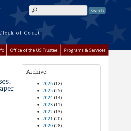
Search form
Clerk of Court
nfo
Office of the US Trustee
Programs & Services
Archive
ses,
2026
(12)
Paper
2025
(25)
2024
(14)
2023
(11)
2022
(13)
2021
(20)
2020
(28)