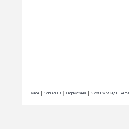
|
|
|
Home
Contact Us
Employment
Glossary of Legal Term