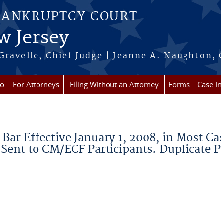
BANKRUPTCY COURT
w Jersey
Gravelle, Chief Judge | Jeanne A. Naughton, 
fo
For Attorneys
Filing Without an Attorney
Forms
Case I
Bar Effective January 1, 2008, in Most Ca
 Sent to CM/ECF Participants. Duplicate 