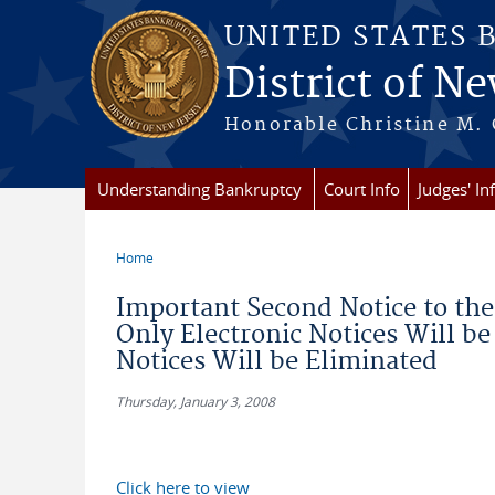
Skip to main content
UNITED STATES 
District of Ne
Honorable Christine M. 
Understanding Bankruptcy
Court Info
Judges' In
Home
You are here
Important Second Notice to the 
Only Electronic Notices Will be
Notices Will be Eliminated
Thursday, January 3, 2008
Click here to view