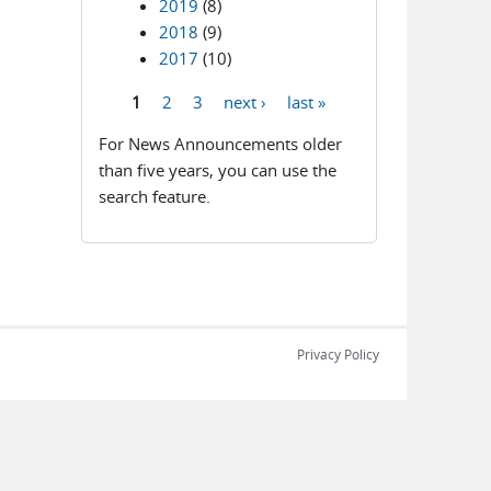
2019
(8)
2018
(9)
2017
(10)
1
2
3
next ›
last »
Pages
For News Announcements older
than five years, you can use the
search feature.
Privacy Policy