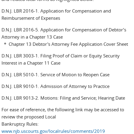
D.N.J. LBR 2016-1. Application for Compensation and
Reimbursement of Expenses
D.N.J. LBR 2016-5. Application for Compensation of Debtor’s
Attorney in a Chapter 13 Case
* Chapter 13 Debtor's Attorney Fee Application Cover Sheet
D.N.J. LBR 3003-1. Filing Proof of Claim or Equity Security
Interest in a Chapter 11 Case
D.N.J. LBR 5010-1. Service of Motion to Reopen Case
D.N.J. LBR 9010-1. Admission of Attorney to Practice
D.N.J. LBR 9013-2. Motions: Filing and Service; Hearing Date
For ease of reference, the following link may be accessed to
review the proposed Local
Bankruptcy Rules:
www.njb.uscourts.gov/localrules/comments/2019