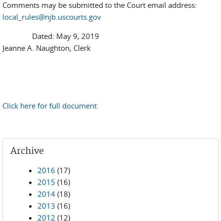
Comments may be submitted to the Court email address:
local_rules@njb.uscourts.gov
Dated: May 9, 2019
Jeanne A. Naughton, Clerk
Click here for full document
Archive
2016
(17)
2015
(16)
2014
(18)
2013
(16)
2012
(12)