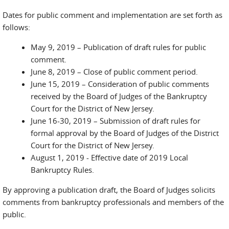
Dates for public comment and implementation are set forth as
follows:
May 9, 2019 – Publication of draft rules for public
comment.
June 8, 2019 – Close of public comment period.
June 15, 2019 – Consideration of public comments
received by the Board of Judges of the Bankruptcy
Court for the District of New Jersey.
June 16-30, 2019 – Submission of draft rules for
formal approval by the Board of Judges of the District
Court for the District of New Jersey.
August 1, 2019 - Effective date of 2019 Local
Bankruptcy Rules.
By approving a publication draft, the Board of Judges solicits
comments from bankruptcy professionals and members of the
public.