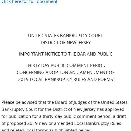
Click here for full document
UNITED STATES BANKRUPTCY COURT
DISTRICT OF NEW JERSEY
IMPORTANT NOTICE TO THE BAR AND PUBLIC
THIRTY-DAY PUBLIC COMMENT PERIOD
CONCERNING ADOPTION AND AMENDMENT OF
2019 LOCAL BANKRUPTCY RULES AND FORMS
Please be advised that the Board of Judges of the United States
Bankruptcy Court for the District of New Jersey has approved
for publication for a thirty-day public comment period, a draft
of proposed 2019 new or amended Local Bankruptcy Rules
and related local forms as highlighted below: