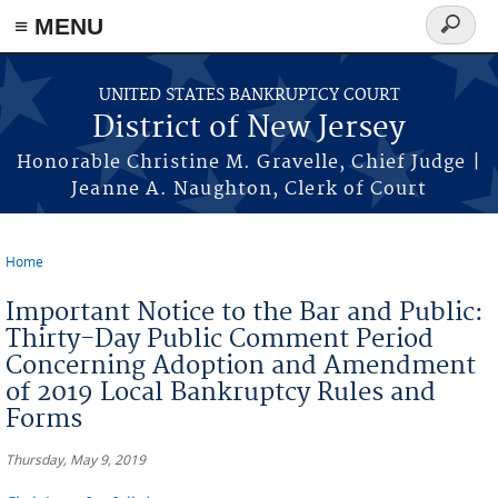
Skip to main content
≡ MENU
Search
form
UNITED STATES BANKRUPTCY COURT
District of New Jersey
Honorable Christine M. Gravelle, Chief Judge |
Jeanne A. Naughton, Clerk of Court
Home
You are here
Important Notice to the Bar and Public:
Thirty-Day Public Comment Period
Concerning Adoption and Amendment
of 2019 Local Bankruptcy Rules and
Forms
Thursday, May 9, 2019