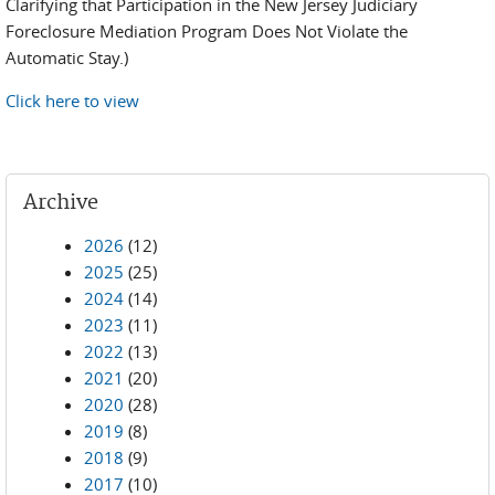
Clarifying that Participation in the New Jersey Judiciary
Foreclosure Mediation Program Does Not Violate the
Automatic Stay.)
Click here to view
Archive
2026
(12)
2025
(25)
2024
(14)
2023
(11)
2022
(13)
2021
(20)
2020
(28)
2019
(8)
2018
(9)
2017
(10)