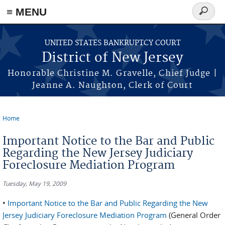
Skip to main content
≡ MENU
Search
form
UNITED STATES BANKRUPTCY COURT
District of New Jersey
Honorable Christine M. Gravelle, Chief Judge |
Jeanne A. Naughton, Clerk of Court
Home
You are here
Important Notice to the Bar and Public
Regarding the New Jersey Judiciary
Foreclosure Mediation Program
Tuesday, May 19, 2009
•
Important Notice to the Bar and Public Regarding the New
Jersey Judiciary Foreclosure Mediation Program
(General Order