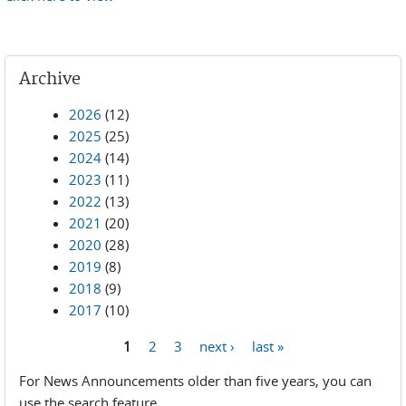
Archive
2026
(12)
2025
(25)
2024
(14)
2023
(11)
2022
(13)
2021
(20)
2020
(28)
2019
(8)
2018
(9)
2017
(10)
1
2
3
next ›
last »
Pages
For News Announcements older than five years, you can
use the search feature.