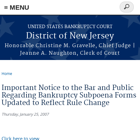
Skip to main content
≡ MENU
Search
form
UNITED STATES BANKRUPTCY COURT
District of New Jersey
Honorable Christine M. Gravelle, Chief Judge |
Jeanne A. Naughton, Clerk of Court
Home
You are here
Important Notice to the Bar and Public
Regarding Bankruptcy Subpoena Forms
Updated to Reflect Rule Change
Thursday, January 25, 2007
Click here to view