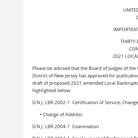
UNITE
IMPORTANT
THIRTY
CON
2021 LOCA
Please be advised that the Board of Judges of the
District of New Jersey has approved for publicatio
draft of proposed 2021 amended Local Bankruptc
highlighted below:
D.N.J. LBR 2002-1. Certification of Service; Chang
• Change of Address
D.N.J. LBR 2004-1. Examination