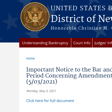
Skip to main content
UNITED STATES 
District of Ne
Honorable Christine M. 
Understanding Bankruptcy
Court Info
Judges' In
Home
You are here
Important Notice to the Bar an
Period Concerning Amendment 
(5/03/2021)
Monday, May 3, 2021
Click here for full document