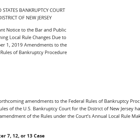
D STATES BANKRUPTCY COURT
DISTRICT OF NEW JERSEY
nt Notice to the Bar and Public
ing Local Rule Changes Due to
er 1, 2019 Amendments to the
 Rules of Bankruptcy Procedure
 forthcoming amendments to the Federal Rules of Bankruptcy Pro
les of the U.S. Bankruptcy Court for the District of New Jersey h
 amendment of the Rules under the Court’s Annual Local Rule Ma
er 7, 12, or 13 Case