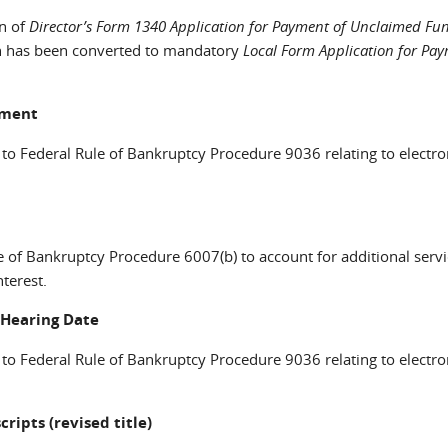
n of
Director’s Form 1340 Application for Payment of Unclaimed Fu
ich has been converted to mandatory
Local Form Application for Pay
cument
 to Federal Rule of Bankruptcy Procedure 9036 relating to electro
 of Bankruptcy Procedure 6007(b) to account for additional servi
terest.
; Hearing Date
 to Federal Rule of Bankruptcy Procedure 9036 relating to electro
cripts (revised title)