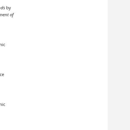
nds
by
ment of
nic
ce
nic