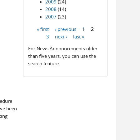
2009
(24)
2008
(14)
2007
(23)
« first
‹ previous
1
2
Pages
3
next ›
last »
For News Announcements older
than five years, you can use the
search feature.
cedure
ave been
king