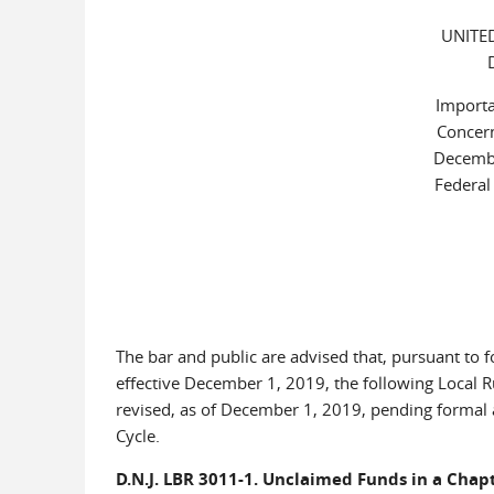
UNITE
Importa
Concern
Decemb
Federal
The bar and public are advised that, pursuant to
effective December 1, 2019, the following Local Ru
revised, as of December 1, 2019, pending formal
Cycle.
D.N.J. LBR 3011-1. Unclaimed Funds in a Chapt