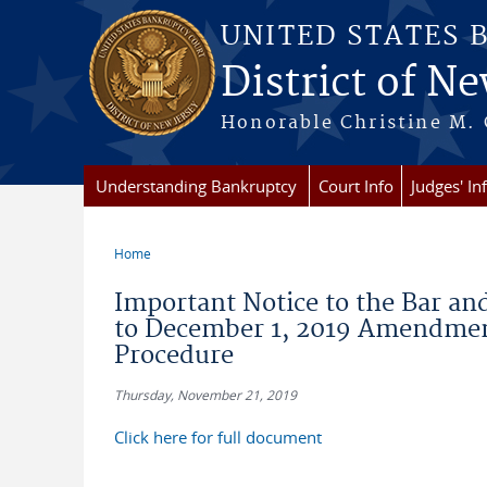
Skip to main content
UNITED STATES 
District of Ne
Honorable Christine M. 
Understanding Bankruptcy
Court Info
Judges' In
Home
You are here
Important Notice to the Bar an
to December 1, 2019 Amendment
Procedure
Thursday, November 21, 2019
Click here for full document