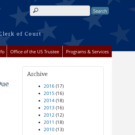
Search form
Clerk of Court
nfo
Office of the US Trustee
Programs & Services
Archive
Due
2016
(17)
2015
(16)
2014
(18)
2013
(16)
2012
(12)
2011
(18)
2010
(13)