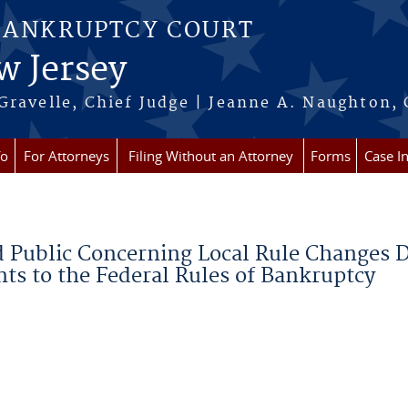
BANKRUPTCY COURT
w Jersey
Gravelle, Chief Judge | Jeanne A. Naughton, 
fo
For Attorneys
Filing Without an Attorney
Forms
Case I
d Public Concerning Local Rule Changes 
s to the Federal Rules of Bankruptcy