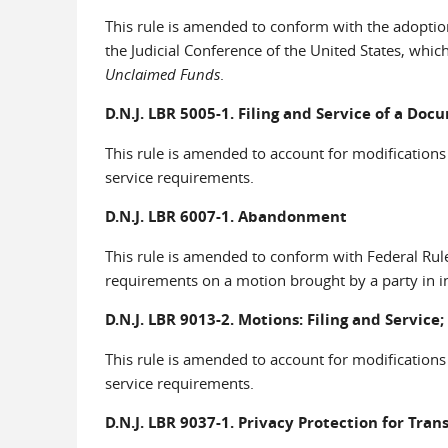
This rule is amended to conform with the adoptio
the Judicial Conference of the United States, wh
Unclaimed Funds
.
D.N.J. LBR 5005-1. Filing and Service of a Do
This rule is amended to account for modifications
service requirements.
D.N.J. LBR 6007-1. Abandonment
This rule is amended to conform with Federal Rule
requirements on a motion brought by a party in in
D.N.J. LBR 9013-2. Motions: Filing and Service
This rule is amended to account for modifications
service requirements.
D.N.J. LBR 9037-1. Privacy Protection for Trans