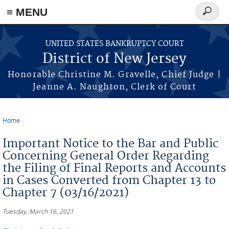
Skip to main content
≡ MENU
Search
form
UNITED STATES BANKRUPTCY COURT
District of New Jersey
Honorable Christine M. Gravelle, Chief Judge |
Jeanne A. Naughton, Clerk of Court
Home
You are here
Important Notice to the Bar and Public
Concerning General Order Regarding
the Filing of Final Reports and Accounts
in Cases Converted from Chapter 13 to
Chapter 7 (03/16/2021)
Tuesday, March 16, 2021