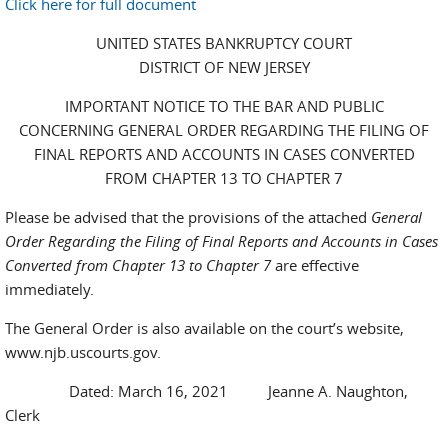
Click here for full document
UNITED STATES BANKRUPTCY COURT
DISTRICT OF NEW JERSEY
IMPORTANT NOTICE TO THE BAR AND PUBLIC
CONCERNING GENERAL ORDER REGARDING THE FILING OF
FINAL REPORTS AND ACCOUNTS IN CASES CONVERTED
FROM CHAPTER 13 TO CHAPTER 7
Please be advised that the provisions of the attached
General
Order Regarding the Filing of Final Reports and Accounts in Cases
Converted from Chapter 13 to Chapter 7
are effective
immediately.
The General Order is also available on the court’s website,
www.njb.uscourts.gov.
Dated: March 16, 2021 Jeanne A. Naughton,
Clerk