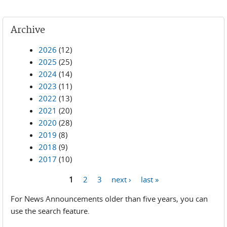
Archive
2026
(12)
2025
(25)
2024
(14)
2023
(11)
2022
(13)
2021
(20)
2020
(28)
2019
(8)
2018
(9)
2017
(10)
1
2
3
next ›
last »
Pages
For News Announcements older than five years, you can
use the search feature.