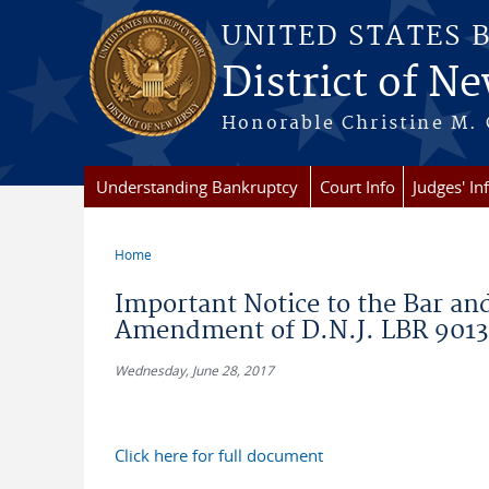
Skip to main content
UNITED STATES 
District of Ne
Honorable Christine M. 
Understanding Bankruptcy
Court Info
Judges' In
Home
You are here
Important Notice to the Bar an
Amendment of D.N.J. LBR 9013
Wednesday, June 28, 2017
Click here for full document