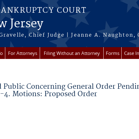
BANKRUPTCY COURT
w Jersey
Gravelle, Chief Judge | Jeanne A. Naughton, 
fo
For Attorneys
Filing Without an Attorney
Forms
Case I
d Public Concerning General Order Pendi
-4. Motions: Proposed Order