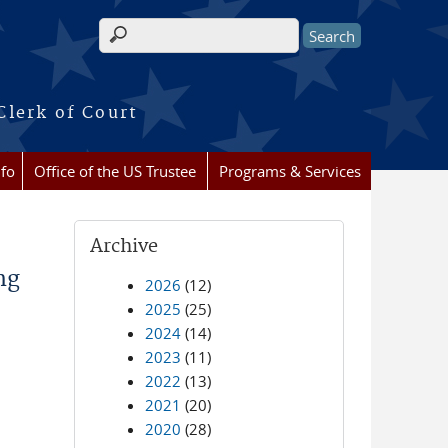
Search form
Clerk of Court
nfo
Office of the US Trustee
Programs & Services
Archive
ng
2026
(12)
2025
(25)
2024
(14)
2023
(11)
2022
(13)
2021
(20)
2020
(28)