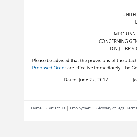
UNITE
IMPORTANT
CONCERNING GE
D.N.J. LBR 
Please be advised that the provisions of the atta
Proposed Order
are effective immediately. The Gen
Dated: June 27, 2017 Jeanne A. 
|
|
|
Home
Contact Us
Employment
Glossary of Legal Term