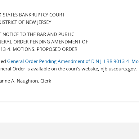
D STATES BANKRUPTCY COURT
DISTRICT OF NEW JERSEY
 NOTICE TO THE BAR AND PUBLIC
NERAL ORDER PENDING AMENDMENT OF
9013-4. MOTIONS: PROPOSED ORDER
ched
General Order Pending Amendment of D.N.J. LBR 9013-4. Mot
eral Order is available on the court’s website, njb.uscourts.gov.
Naughton, Clerk
s