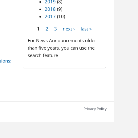
2019
(8)
2018
(9)
2017
(10)
1
2
3
next ›
last »
Pages
For News Announcements older
than five years, you can use the
search feature.
ions:
Privacy Policy