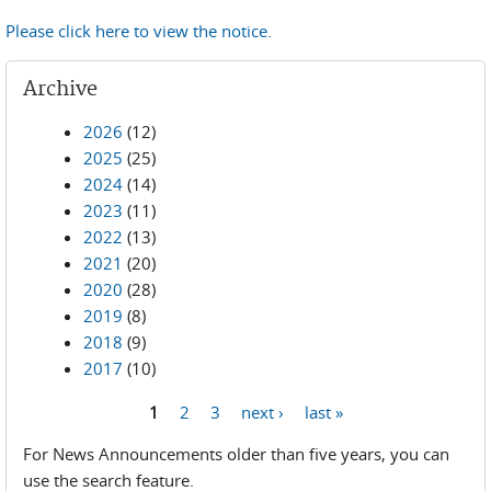
Please click here to view the notice.
Archive
2026
(12)
2025
(25)
2024
(14)
2023
(11)
2022
(13)
2021
(20)
2020
(28)
2019
(8)
2018
(9)
2017
(10)
1
2
3
next ›
last »
Pages
For News Announcements older than five years, you can
use the search feature.