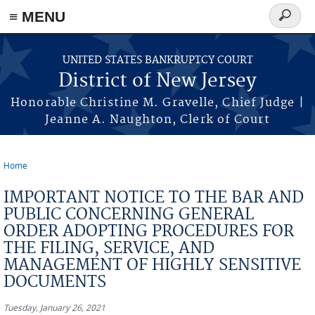
Skip to main content
≡ MENU
Search
form
UNITED STATES BANKRUPTCY COURT
District of New Jersey
Honorable Christine M. Gravelle, Chief Judge |
Jeanne A. Naughton, Clerk of Court
Home
You are here
IMPORTANT NOTICE TO THE BAR AND
PUBLIC CONCERNING GENERAL
ORDER ADOPTING PROCEDURES FOR
THE FILING, SERVICE, AND
MANAGEMENT OF HIGHLY SENSITIVE
DOCUMENTS
Tuesday, January 26, 2021