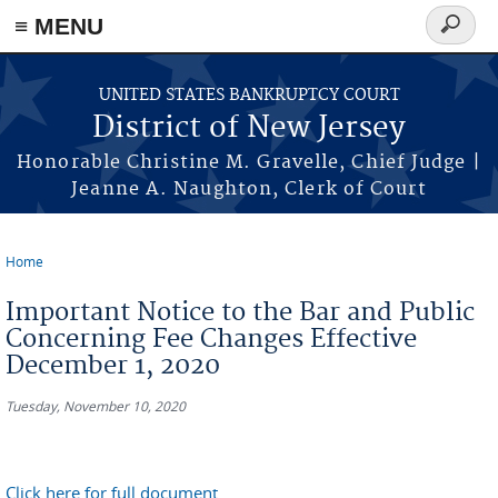
Skip to main content
≡ MENU
Search
form
UNITED STATES BANKRUPTCY COURT
District of New Jersey
Honorable Christine M. Gravelle, Chief Judge |
Jeanne A. Naughton, Clerk of Court
Home
You are here
Important Notice to the Bar and Public
Concerning Fee Changes Effective
December 1, 2020
Tuesday, November 10, 2020
Click here for full document