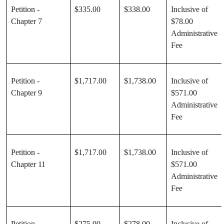
Petition -
$335.00
$338.00
Inclusive of
Chapter 7
$78.00
Administrative
Fee
Petition -
$1,717.00
$1,738.00
Inclusive of
Chapter 9
$571.00
Administrative
Fee
Petition -
$1,717.00
$1,738.00
Inclusive of
Chapter 11
$571.00
Administrative
Fee
Petition -
$275.00
$278.00
Inclusive of