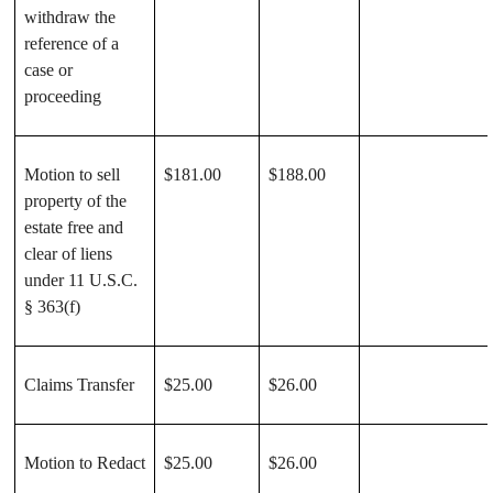
withdraw the
reference of a
case or
proceeding
Motion to sell
$181.00
$188.00
property of the
estate free and
clear of liens
under 11 U.S.C.
§ 363(f)
Claims Transfer
$25.00
$26.00
Motion to Redact
$25.00
$26.00