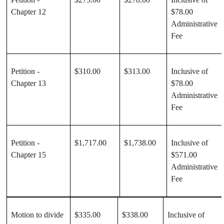
Chapter 12
$78.00
Administrative
Fee
Petition -
$310.00
$313.00
Inclusive of
Chapter 13
$78.00
Administrative
Fee
Petition -
$1,717.00
$1,738.00
Inclusive of
Chapter 15
$571.00
Administrative
Fee
Motion to divide
$335.00
$338.00
Inclusive of