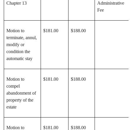
Chapter 13
Administrative
Fee
Motion to
$181.00
$188.00
terminate, annul,
modify or
condition the
automatic stay
Motion to
$181.00
$188.00
compel
abandonment of
property of the
estate
Motion to
$181.00
$188.00