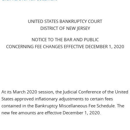
UNITED STATES BANKRUPTCY COURT
DISTRICT OF NEW JERSEY
NOTICE TO THE BAR AND PUBLIC
CONCERNING FEE CHANGES EFFECTIVE DECEMBER 1, 2020
At its March 2020 session, the Judicial Conference of the United
States approved inflationary adjustments to certain fees
contained in the Bankruptcy Miscellaneous Fee Schedule. The
new fee amounts are effective December 1, 2020.