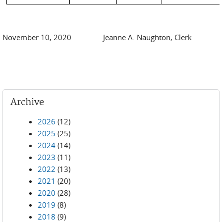
November 10, 2020 Jeanne A. Naughton, Clerk
Archive
2026
(12)
2025
(25)
2024
(14)
2023
(11)
2022
(13)
2021
(20)
2020
(28)
2019
(8)
2018
(9)