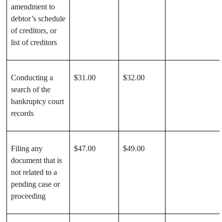
amendment to
debtor’s schedule
of creditors, or
list of creditors
Conducting a
$31.00
$32.00
search of the
bankruptcy court
records
Filing any
$47.00
$49.00
document that is
not related to a
pending case or
proceeding