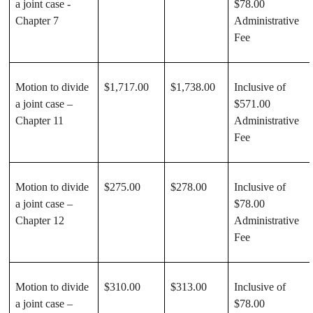
a joint case -
$78.00
Chapter 7
Administrative
Fee
Motion to divide
$1,717.00
$1,738.00
Inclusive of
a joint case –
$571.00
Chapter 11
Administrative
Fee
Motion to divide
$275.00
$278.00
Inclusive of
a joint case –
$78.00
Chapter 12
Administrative
Fee
Motion to divide
$310.00
$313.00
Inclusive of
a joint case –
$78.00