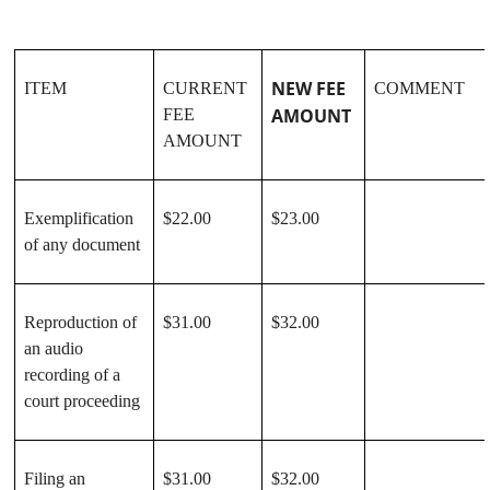
NEW FEE
ITEM
CURRENT
COMMENT
AMOUNT
FEE
AMOUNT
Exemplification
$22.00
$23.00
of any document
Reproduction of
$31.00
$32.00
an audio
recording of a
court proceeding
Filing an
$31.00
$32.00