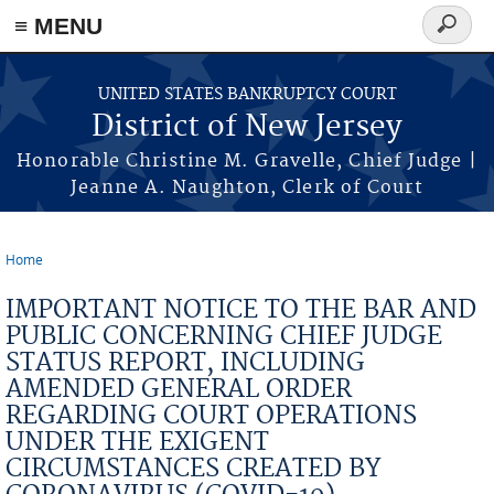
Skip to main content
≡ MENU
Search
form
UNITED STATES BANKRUPTCY COURT
District of New Jersey
Honorable Christine M. Gravelle, Chief Judge |
Jeanne A. Naughton, Clerk of Court
Home
You are here
IMPORTANT NOTICE TO THE BAR AND
PUBLIC CONCERNING CHIEF JUDGE
STATUS REPORT, INCLUDING
AMENDED GENERAL ORDER
REGARDING COURT OPERATIONS
UNDER THE EXIGENT
CIRCUMSTANCES CREATED BY