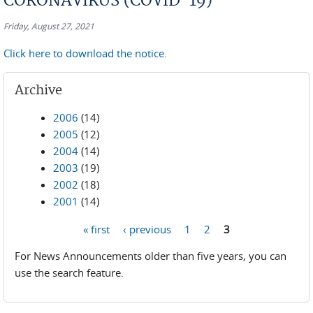
CORONAVIRUS (COVID-19)
Friday, August 27, 2021
Click here to download the notice.
Archive
2006
(14)
2005
(12)
2004
(14)
2003
(19)
2002
(18)
2001
(14)
« first
‹ previous
1
2
3
Pages
For News Announcements older than five years, you can
use the search feature.