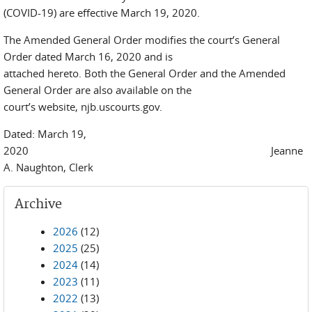
(COVID-19) are effective March 19, 2020.
The Amended General Order modifies the court’s General
Order dated March 16, 2020 and is
attached hereto. Both the General Order and the Amended
General Order are also available on the
court’s website, njb.uscourts.gov.
Dated: March 19,
2020 Jeanne
A. Naughton, Clerk
Archive
2026
(12)
2025
(25)
2024
(14)
2023
(11)
2022
(13)