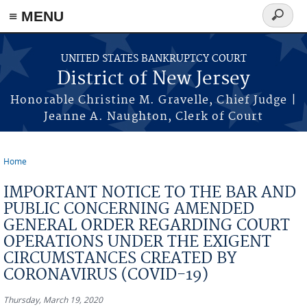
Skip to main content
≡ MENU
Search
form
UNITED STATES BANKRUPTCY COURT
District of New Jersey
Honorable Christine M. Gravelle, Chief Judge |
Jeanne A. Naughton, Clerk of Court
Home
You are here
IMPORTANT NOTICE TO THE BAR AND
PUBLIC CONCERNING AMENDED
GENERAL ORDER REGARDING COURT
OPERATIONS UNDER THE EXIGENT
CIRCUMSTANCES CREATED BY
CORONAVIRUS (COVID-19)
Thursday, March 19, 2020