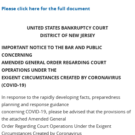
Please click here for the full document
UNITED STATES BANKRUPTCY COURT
DISTRICT OF NEW JERSEY
IMPORTANT NOTICE TO THE BAR AND PUBLIC
CONCERNING
AMENDED GENERAL ORDER REGARDING COURT
OPERATIONS UNDER THE
EXIGENT CIRCUMSTANCES CREATED BY CORONAVIRUS
(COVID-19)
In response to the rapidly developing facts, preparedness
planning and response guidance
concerning COVID-19, please be advised that the provisions of
the attached Amended General
Order Regarding Court Operations Under the Exigent
Circumstances Created by Coronavirus