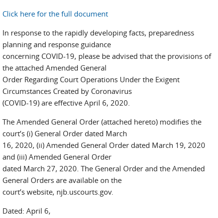
Click here for the full document
In response to the rapidly developing facts, preparedness
planning and response guidance
concerning COVID-19, please be advised that the provisions of
the attached Amended General
Order Regarding Court Operations Under the Exigent
Circumstances Created by Coronavirus
(COVID-19) are effective April 6, 2020.
The Amended General Order (attached hereto) modifies the
court’s (i) General Order dated March
16, 2020, (ii) Amended General Order dated March 19, 2020
and (iii) Amended General Order
dated March 27, 2020. The General Order and the Amended
General Orders are available on the
court’s website, njb.uscourts.gov.
Dated: April 6,