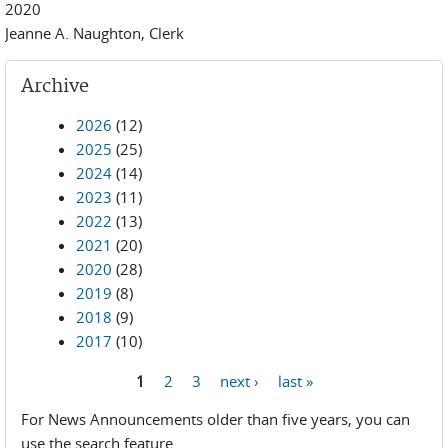
2020
Jeanne A. Naughton, Clerk
Archive
2026
(12)
2025
(25)
2024
(14)
2023
(11)
2022
(13)
2021
(20)
2020
(28)
2019
(8)
2018
(9)
2017
(10)
1
2
3
next ›
last »
Pages
For News Announcements older than five years, you can
use the search feature.