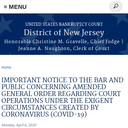
Skip to main content
≡ MENU
Search
form
UNITED STATES BANKRUPTCY COURT
District of New Jersey
Honorable Christine M. Gravelle, Chief Judge |
Jeanne A. Naughton, Clerk of Court
Home
You are here
IMPORTANT NOTICE TO THE BAR AND
PUBLIC CONCERNING AMENDED
GENERAL ORDER REGARDING COURT
OPERATIONS UNDER THE EXIGENT
CIRCUMSTANCES CREATED BY
CORONAVIRUS (COVID-19)
Monday, April 6, 2020