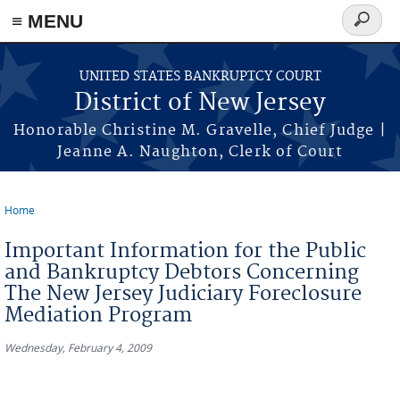
Skip to main content
≡ MENU
Search
form
UNITED STATES BANKRUPTCY COURT
District of New Jersey
Honorable Christine M. Gravelle, Chief Judge |
Jeanne A. Naughton, Clerk of Court
Home
You are here
Important Information for the Public
and Bankruptcy Debtors Concerning
The New Jersey Judiciary Foreclosure
Mediation Program
Wednesday, February 4, 2009