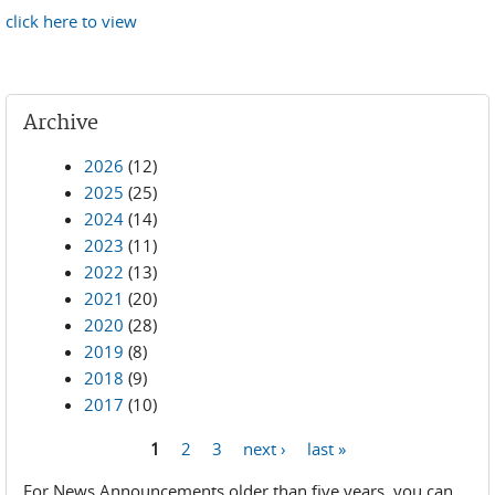
click here to view
Archive
2026
(12)
2025
(25)
2024
(14)
2023
(11)
2022
(13)
2021
(20)
2020
(28)
2019
(8)
2018
(9)
2017
(10)
1
2
3
next ›
last »
Pages
For News Announcements older than five years, you can