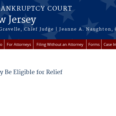
BANKRUPTCY COURT
w Jersey
Gravelle, Chief Judge | Jeanne A. Naughton, 
fo
For Attorneys
Filing Without an Attorney
Forms
Case I
Be Eligible for Relief