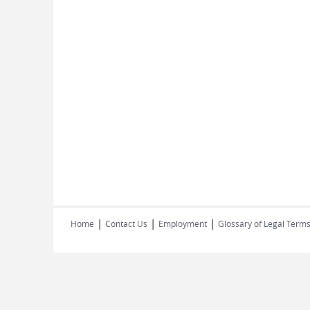
|
|
|
Home
Contact Us
Employment
Glossary of Legal Term