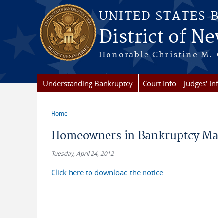
Skip to main content
UNITED STATES 
District of Ne
Honorable Christine M. 
Understanding Bankruptcy
Court Info
Judges' In
Home
You are here
Homeowners in Bankruptcy May 
Tuesday, April 24, 2012
Click here to download the notice.