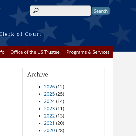
Search form
Clerk of Court
nfo
Office of the US Trustee
Programs & Services
Archive
2026
(12)
2025
(25)
2024
(14)
2023
(11)
2022
(13)
2021
(20)
2020
(28)