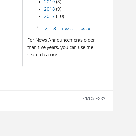
2019
(8)
2018
(9)
2017
(10)
1
2
3
next ›
last »
Pages
For News Announcements older
than five years, you can use the
search feature.
Privacy Policy