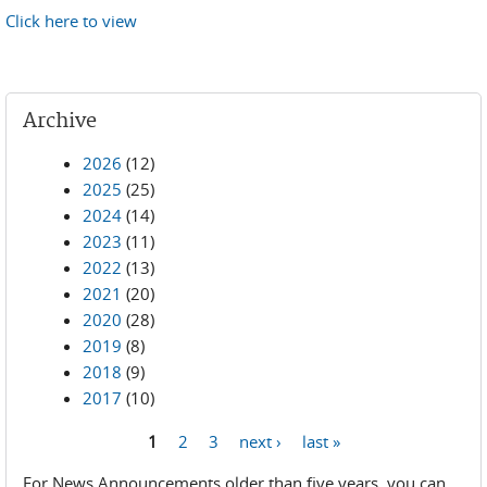
Click here to view
Archive
2026
(12)
2025
(25)
2024
(14)
2023
(11)
2022
(13)
2021
(20)
2020
(28)
2019
(8)
2018
(9)
2017
(10)
1
2
3
next ›
last »
Pages
For News Announcements older than five years, you can