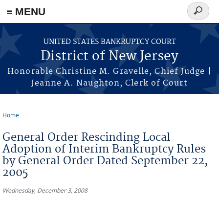
Skip to main content
≡ MENU
Search
form
UNITED STATES BANKRUPTCY COURT
District of New Jersey
Honorable Christine M. Gravelle, Chief Judge |
Jeanne A. Naughton, Clerk of Court
Home
You are here
General Order Rescinding Local
Adoption of Interim Bankruptcy Rules
by General Order Dated September 22,
2005
Wednesday, December 3, 2008