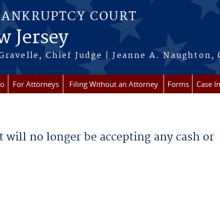
BANKRUPTCY COURT
w Jersey
Gravelle, Chief Judge | Jeanne A. Naughton, 
fo
For Attorneys
Filing Without an Attorney
Forms
Case I
rt will no longer be accepting any cash or