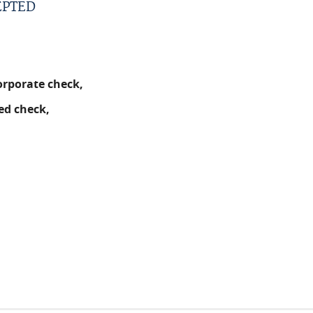
EPTED
orporate check,
ed check,
.