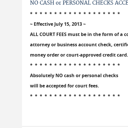
NO CASH or PERSONAL CHECKS ACC
* * * * * * * * * * * * * * * * * * *
~ Effective July 15, 2013 ~
ALL COURT FEES must be in the form of a c
attorney or business account check, certifi
money order or court-approved credit card
* * * * * * * * * * * * * * * * * * *
Absolutely NO cash or personal checks
will be accepted for court fees.
* * * * * * * * * * * * * * * * * * *