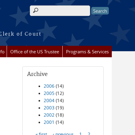
Search form
Clerk of Court
nfo
Office of the US Trustee
Programs & Services
Archive
2006
(14)
2005
(12)
2004
(14)
2003
(19)
2002
(18)
2001
(14)
« first
‹ previous
1
2