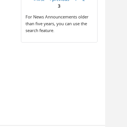
Pages
3
For News Announcements older
than five years, you can use the
search feature.