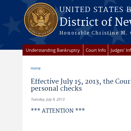
Skip to main content
UNITED STATES 
District of Ne
Honorable Christine M. 
Understanding Bankruptcy
Court Info
Judges' In
Home
You are here
Effective July 15, 2013, the Cou
personal checks
Tuesday, July 9, 2013
*** ATTENTION ***