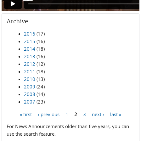
Archive
2016
(17)
2015
(16)
2014
(18)
2013
(16)
2012
(12)
2011
(18)
2010
(13)
2009
(24)
2008
(14)
2007
(23)
« first
‹ previous
1
2
3
next ›
last »
Pages
For News Announcements older than five years, you can
use the search feature.