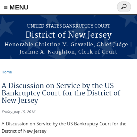
Skip to main content
≡ MENU
Search
form
UNITED STATES BANKRUPTCY COURT
District of New Jersey
Honorable Christine M. Gravelle, Chief Judge |
Jeanne A. Naughton, Clerk of Court
Home
You are here
A Discussion on Service by the US
Bankruptcy Court for the District of
New Jersey
Friday, July 15, 2016
A Discussion on Service by the US Bankruptcy Court for the
District of New Jersey