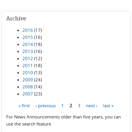
Archive
2016
(17)
2015
(16)
2014
(18)
2013
(16)
2012
(12)
2011
(18)
2010
(13)
2009
(24)
2008
(14)
2007
(23)
« first
‹ previous
1
2
3
next ›
last »
Pages
For News Announcements older than five years, you can
use the search feature.