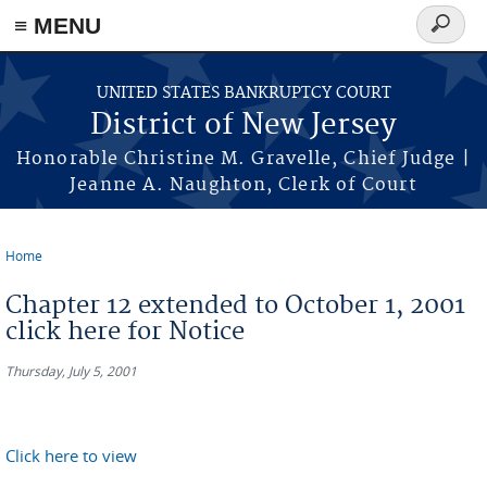
Skip to main content
≡ MENU
Search
form
UNITED STATES BANKRUPTCY COURT
District of New Jersey
Honorable Christine M. Gravelle, Chief Judge |
Jeanne A. Naughton, Clerk of Court
Home
You are here
Chapter 12 extended to October 1, 2001
click here for Notice
Thursday, July 5, 2001
Click here to view