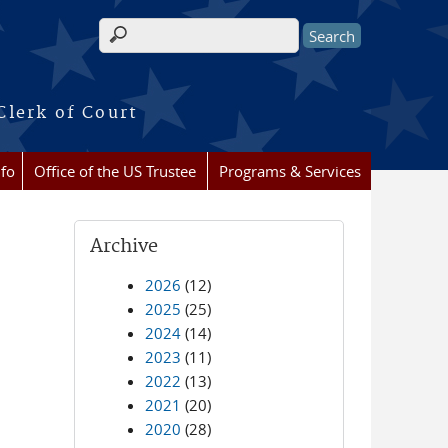
Search form
Clerk of Court
nfo
Office of the US Trustee
Programs & Services
Archive
2026
(12)
2025
(25)
2024
(14)
2023
(11)
2022
(13)
2021
(20)
2020
(28)