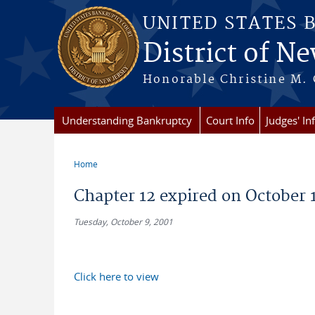
Skip to main content
UNITED STATES 
District of Ne
Honorable Christine M. 
Understanding Bankruptcy
Court Info
Judges' In
Home
You are here
Chapter 12 expired on October 1,
Tuesday, October 9, 2001
Click here to view