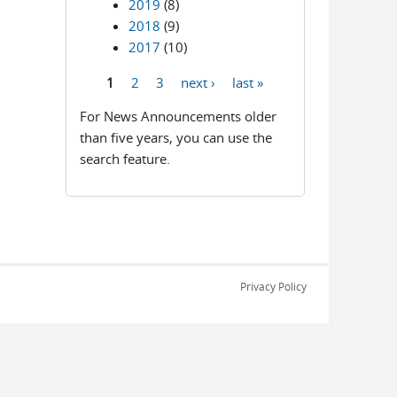
2019
(8)
2018
(9)
2017
(10)
1
2
3
next ›
last »
Pages
For News Announcements older
than five years, you can use the
search feature.
Privacy Policy