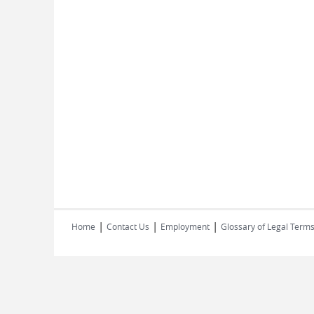
|
|
|
Home
Contact Us
Employment
Glossary of Legal Term