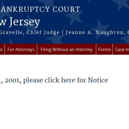
BANKRUPTCY COURT
w Jersey
Gravelle, Chief Judge | Jeanne A. Naughton, 
fo
For Attorneys
Filing Without an Attorney
Forms
Case I
 2001, please click here for Notice