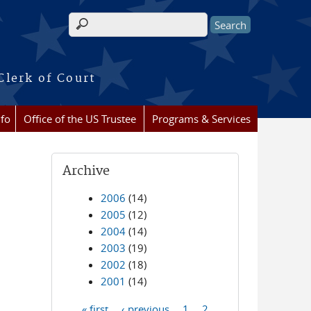
Search form
Clerk of Court
nfo
Office of the US Trustee
Programs & Services
Archive
2006
(14)
2005
(12)
2004
(14)
2003
(19)
2002
(18)
2001
(14)
« first
‹ previous
1
2