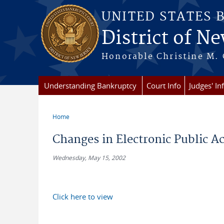
Skip to main content
UNITED STATES 
District of Ne
Honorable Christine M. 
Understanding Bankruptcy
Court Info
Judges' In
Home
You are here
Changes in Electronic Public A
Wednesday, May 15, 2002
Click here to view