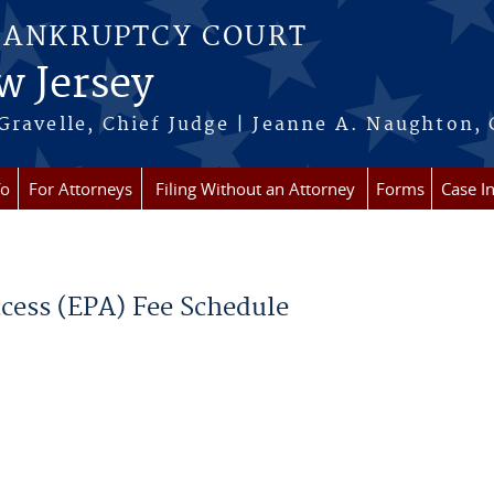
BANKRUPTCY COURT
w Jersey
Gravelle, Chief Judge | Jeanne A. Naughton, 
fo
For Attorneys
Filing Without an Attorney
Forms
Case I
ccess (EPA) Fee Schedule