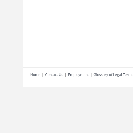
|
|
|
Home
Contact Us
Employment
Glossary of Legal Term