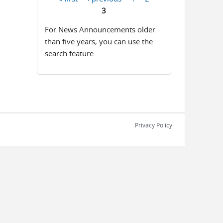
Pages
3
For News Announcements older
than five years, you can use the
search feature.
Privacy Policy